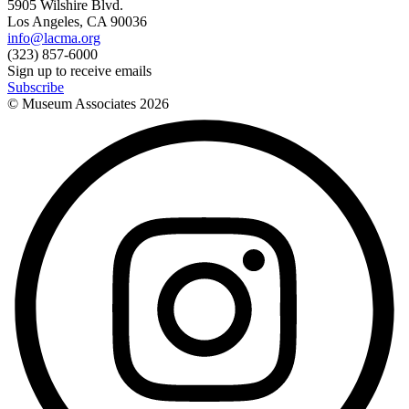
5905 Wilshire Blvd.
Los Angeles, CA 90036
info@lacma.org
(323) 857-6000
Sign up to receive emails
Subscribe
© Museum Associates
2026