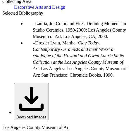
Collecting Area
Decorative Arts and Design
Selected Bibliography
Lauria, Jo; Color and Fire - Defining Moments in
Studio Ceramics, 1950-2000; Los Angeles County
Museum of Art, Los Angeles, CA, 2000.
Drexler Lynn, Martha.
Clay Today:
Contemporary Ceramists and their Work: a
catalogue of the Howard and Gwen Laurie Smits
Collection at the Los Angeles County Museum of
Art
. Los Angeles: Los Angeles County Museum of
Art; San Francisco: Chronicle Books, 1990.
Download Images
Los Angeles County Museum of Art