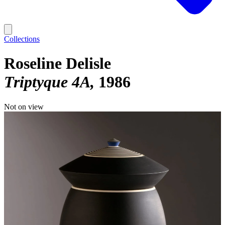
Collections
Roseline Delisle
Triptyque 4A
1986
Not on view