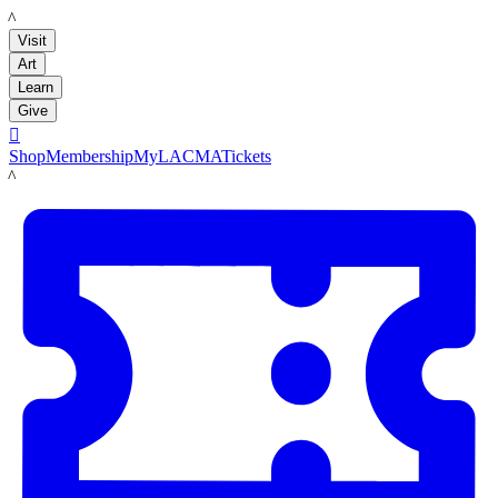
LACMA
Visit
Art
Learn
Give

Shop
Membership
MyLACMA
Tickets
LACMA