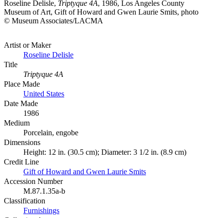
Roseline Delisle,
Triptyque 4A
, 1986, Los Angeles County
Museum of Art, Gift of Howard and Gwen Laurie Smits, photo
© Museum Associates/LACMA
Artist or Maker
Roseline Delisle
Title
Triptyque 4A
Place Made
United States
Date Made
1986
Medium
Porcelain, engobe
Dimensions
Height: 12 in. (30.5 cm); Diameter: 3 1/2 in. (8.9 cm)
Credit Line
Gift of Howard and Gwen Laurie Smits
Accession Number
M.87.1.35a-b
Classification
Furnishings