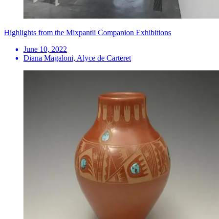
Highlights from the Mixpantli Companion Exhibitions
June 10, 2022
Diana Magaloni, Alyce de Carteret