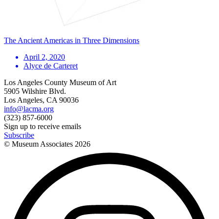
The Ancient Americas in Three Dimensions
April 2, 2020
Alyce de Carteret
Los Angeles County Museum of Art
5905 Wilshire Blvd.
Los Angeles, CA 90036
info@lacma.org
(323) 857-6000
Sign up to receive emails
Subscribe
© Museum Associates
2026