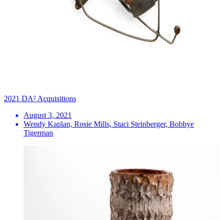
2021 DA² Acquisitions
August 3, 2021
Wendy Kaplan, Rosie Mills, Staci Steinberger, Bobbye
Tigerman