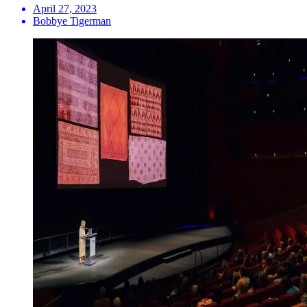
April 27, 2023
Bobbye Tigerman