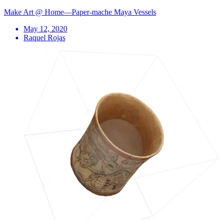
Make Art @ Home—Paper-mache Maya Vessels
May 12, 2020
Raquel Rojas