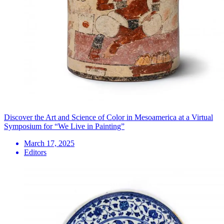
Discover the Art and Science of Color in Mesoamerica at a Virtual
Symposium for “We Live in Painting”
March 17, 2025
Editors