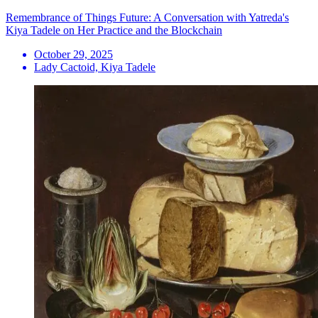
Remembrance of Things Future: A Conversation with Yatreda's
Kiya Tadele on Her Practice and the Blockchain
October 29, 2025
Lady Cactoid, Kiya Tadele