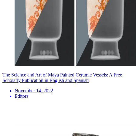
The Science and Art of Maya Painted Ceramic Vessels: A Free
Scholarly Publication in English and Spanish
November 14, 2022
Editors