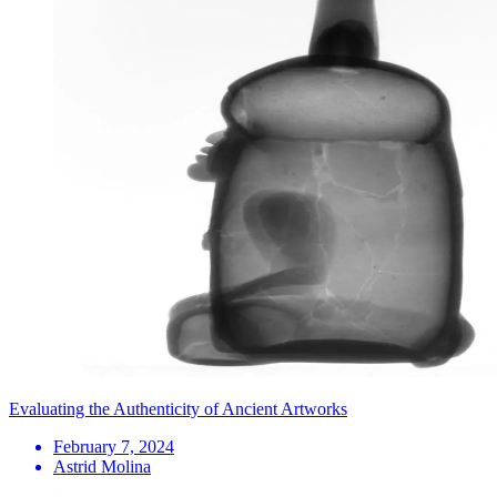
Evaluating the Authenticity of Ancient Artworks
February 7, 2024
Astrid Molina