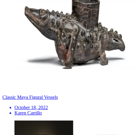
Classic Maya Figural Vessels
October 18, 2022
Karen Carrillo