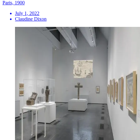
Paris, 1900
July 1, 2022
Claudine Dixon