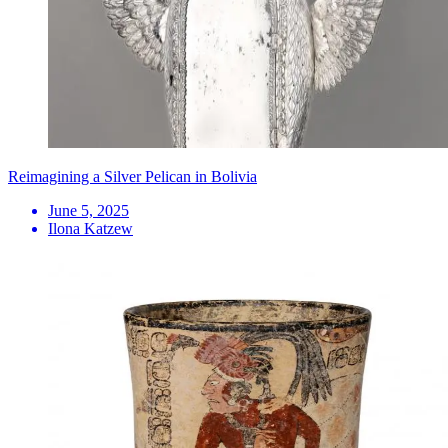
Reimagining a Silver Pelican in Bolivia
June 5, 2025
Ilona Katzew