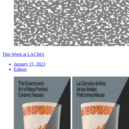
This Week at LACMA
January 15, 2023
Editors