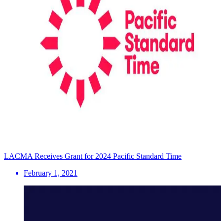
LACMA Receives Grant for 2024 Pacific Standard Time
February 1, 2021