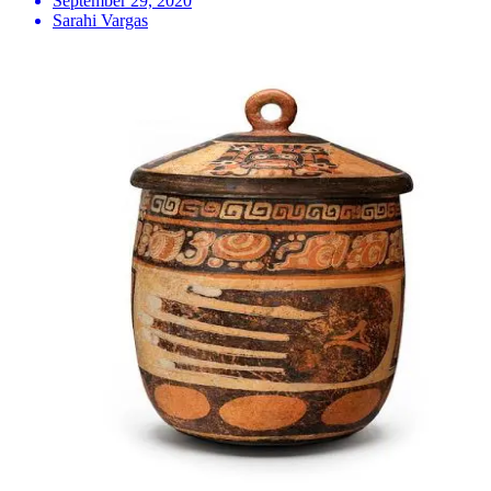
September 29, 2020
Sarahi Vargas