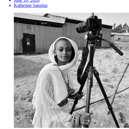
June 16, 2026
Katherine Satorius