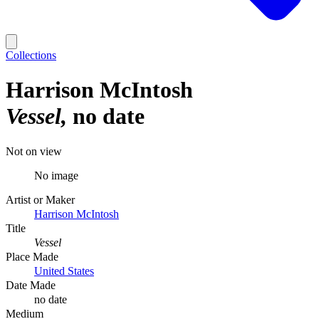
Collections
Harrison McIntosh
Vessel
no date
Not on view
No image
Artist or Maker
Harrison McIntosh
Title
Vessel
Place Made
United States
Date Made
no date
Medium