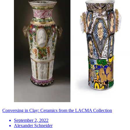
Conversing in Clay: Ceramics from the LACMA Collection
September 2, 2022
Alexander Schneider