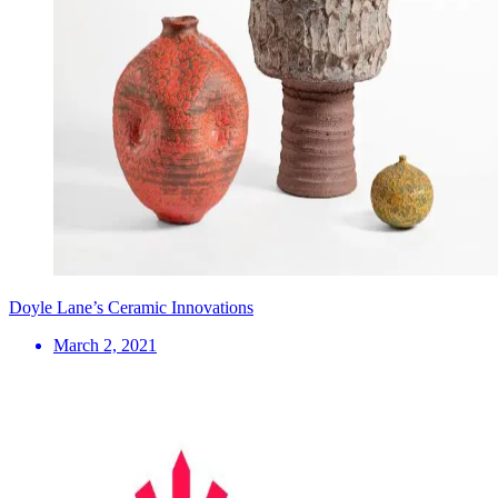
Doyle Lane’s Ceramic Innovations
March 2, 2021