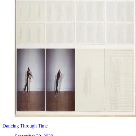
Dancing Through Time