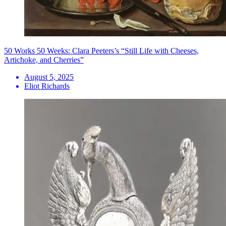
50 Works 50 Weeks: Clara Peeters’s “Still Life with Cheeses,
Artichoke, and Cherries”
August 5, 2025
Eliot Richards