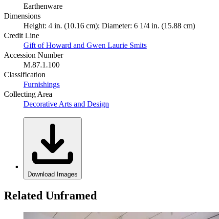
Earthenware
Dimensions
Height: 4 in. (10.16 cm); Diameter: 6 1/4 in. (15.88 cm)
Credit Line
Gift of Howard and Gwen Laurie Smits
Accession Number
M.87.1.100
Classification
Furnishings
Collecting Area
Decorative Arts and Design
Download Images
Related Unframed