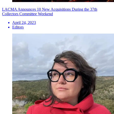
LACMA Announces 10 New Acquisitions During the 37th
Collectors Committee Weekend
April 24, 2023
Editors