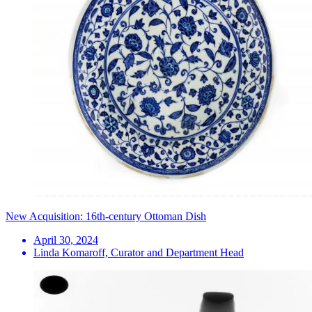
New Acquisition: 16th-century Ottoman Dish
April 30, 2024
Linda Komaroff, Curator and Department Head