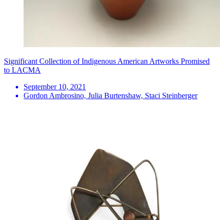
Significant Collection of Indigenous American Artworks Promised
to LACMA
September 10, 2021
Gordon Ambrosino, Julia Burtenshaw, Staci Steinberger