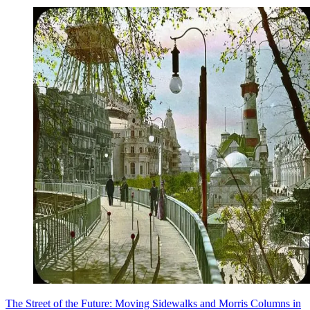
The Street of the Future: Moving Sidewalks and Morris Columns in