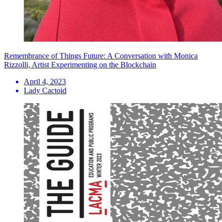
Remembrance of Things Future: A Conversation with Monica
Rizzolli, Artist Experimenting on the Blockchain
April 4, 2023
Lady Cactoid