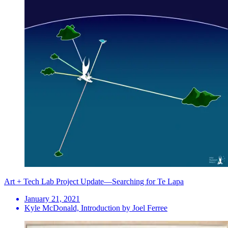
Art + Tech Lab Project Update—Searching for Te Lapa
January 21, 2021
Kyle McDonald, Introduction by Joel Ferree