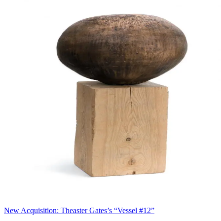
New Acquisition: Theaster Gates’s “Vessel #12”