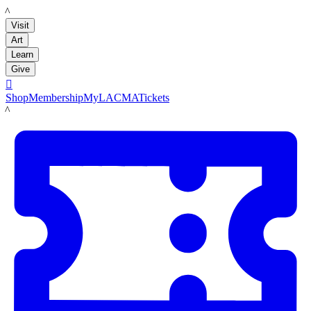
LACMA
Visit
Art
Learn
Give

Shop
Membership
MyLACMA
Tickets
LACMA