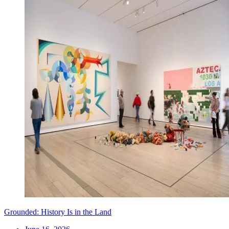
Grounded: History Is in the Land