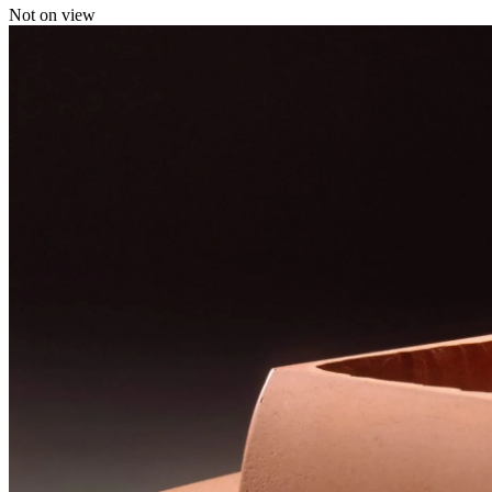
Not on view