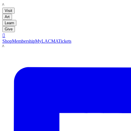
LACMA
Visit
Art
Learn
Give

Shop
Membership
MyLACMA
Tickets
LACMA