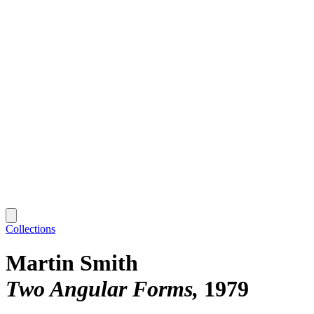
Collections
Martin Smith
Two Angular Forms
1979