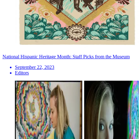
National Hispanic Heritage Month: Staff Picks from the Museum
September 22, 2023
Editors