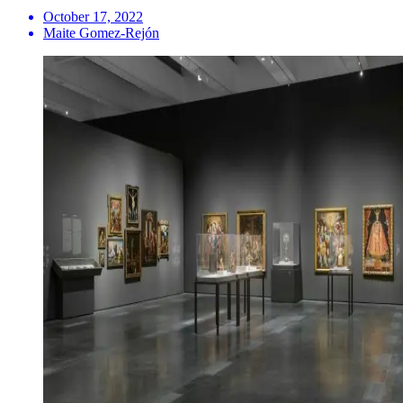
October 17, 2022
Maite Gomez-Rejón