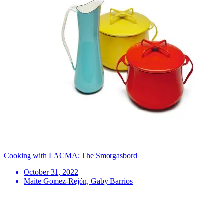
Cooking with LACMA: The Smorgasbord
October 31, 2022
Maite Gomez-Rejón, Gaby Barrios