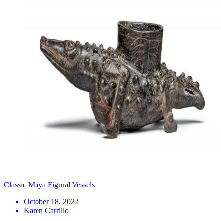
Classic Maya Figural Vessels
October 18, 2022
Karen Carrillo