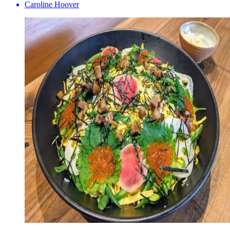
Caroline Hoover