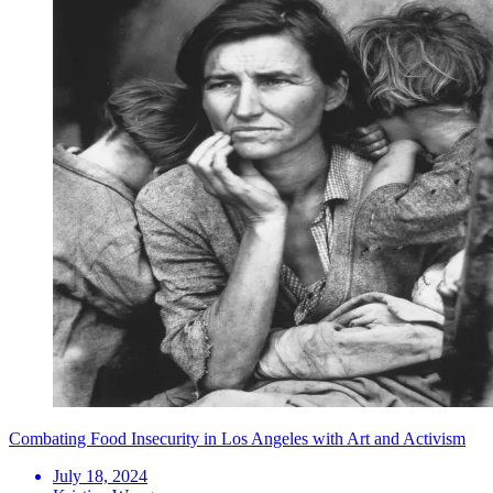
Combating Food Insecurity in Los Angeles with Art and Activism
July 18, 2024