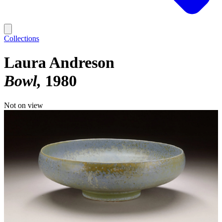
Collections
Laura Andreson
Bowl
1980
Not on view