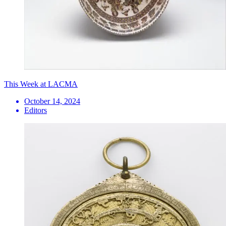
This Week at LACMA
October 14, 2024
Editors