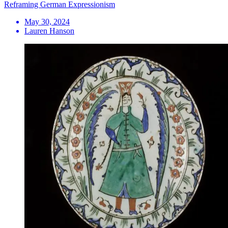
Reframing German Expressionism
May 30, 2024
Lauren Hanson