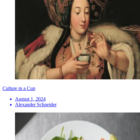
Culture in a Cup
August 1, 2024
Alexander Schneider