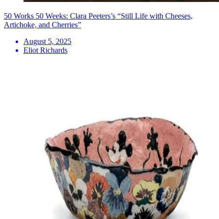
50 Works 50 Weeks: Clara Peeters’s “Still Life with Cheeses,
Artichoke, and Cherries”
August 5, 2025
Eliot Richards