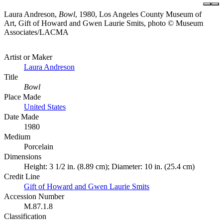
Laura Andreson,
Bowl
, 1980, Los Angeles County Museum of
Art, Gift of Howard and Gwen Laurie Smits, photo © Museum
Associates/LACMA
Artist or Maker
Laura Andreson
Title
Bowl
Place Made
United States
Date Made
1980
Medium
Porcelain
Dimensions
Height: 3 1/2 in. (8.89 cm); Diameter: 10 in. (25.4 cm)
Credit Line
Gift of Howard and Gwen Laurie Smits
Accession Number
M.87.1.8
Classification