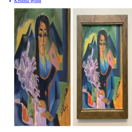
Kristina Wong