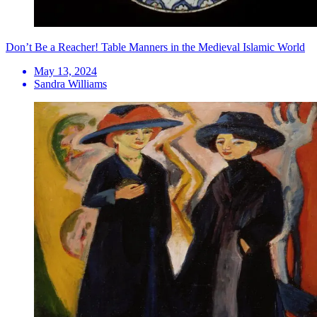
Don’t Be a Reacher! Table Manners in the Medieval Islamic World
May 13, 2024
Sandra Williams