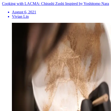
Cooking with LACMA: Chirashi Zushi Inspired by Yoshitomo Nara
August 6, 2021
Vivian Lin