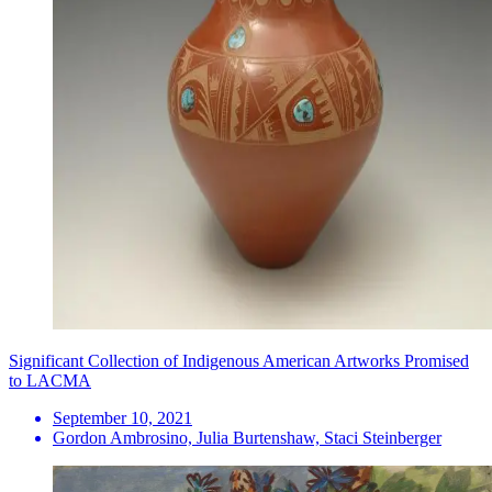
Significant Collection of Indigenous American Artworks Promised
to LACMA
September 10, 2021
Gordon Ambrosino, Julia Burtenshaw, Staci Steinberger