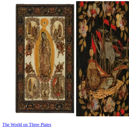
The World on Three Plates