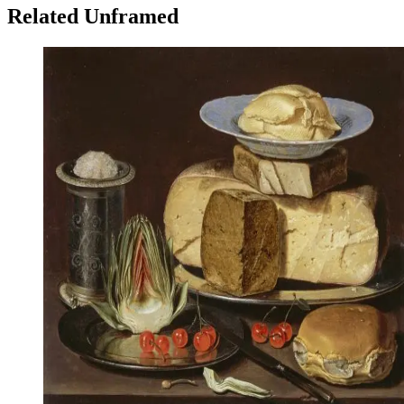
Related Unframed