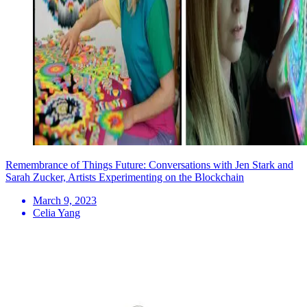
Remembrance of Things Future: Conversations with Jen Stark and
Sarah Zucker, Artists Experimenting on the Blockchain
March 9, 2023
Celia Yang