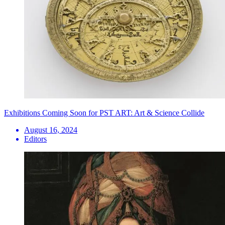
Exhibitions Coming Soon for PST ART: Art & Science Collide
August 16, 2024
Editors