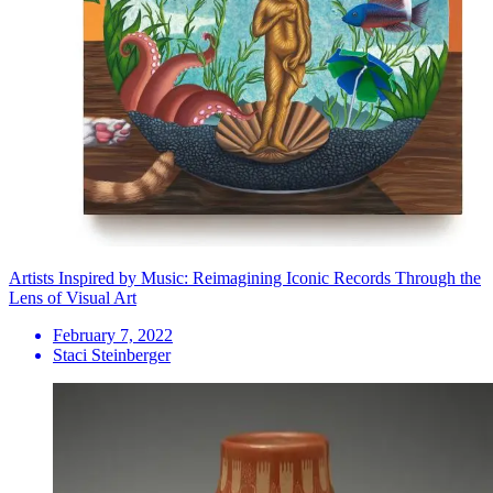
Artists Inspired by Music: Reimagining Iconic Records Through the
Lens of Visual Art
February 7, 2022
Staci Steinberger