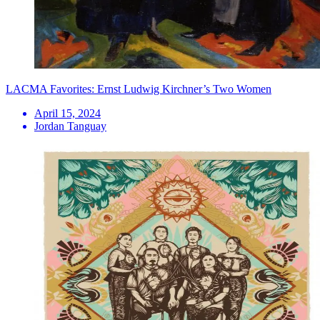
LACMA Favorites: Ernst Ludwig Kirchner’s Two Women
April 15, 2024
Jordan Tanguay