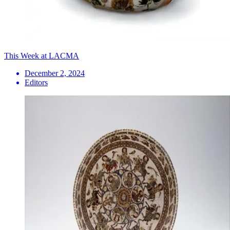
This Week at LACMA
December 2, 2024
Editors