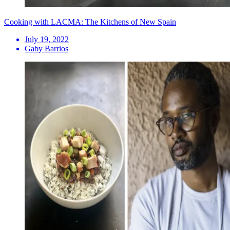
Cooking with LACMA: The Kitchens of New Spain
July 19, 2022
Gaby Barrios