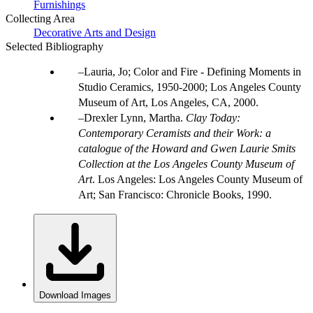
Furnishings
Collecting Area
Decorative Arts and Design
Selected Bibliography
Lauria, Jo; Color and Fire - Defining Moments in
Studio Ceramics, 1950-2000; Los Angeles County
Museum of Art, Los Angeles, CA, 2000.
Drexler Lynn, Martha.
Clay Today:
Contemporary Ceramists and their Work: a
catalogue of the Howard and Gwen Laurie Smits
Collection at the Los Angeles County Museum of
Art
. Los Angeles: Los Angeles County Museum of
Art; San Francisco: Chronicle Books, 1990.
Download Images