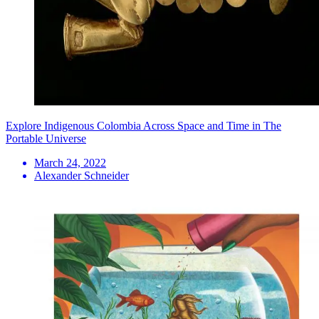
Explore Indigenous Colombia Across Space and Time in The
Portable Universe
March 24, 2022
Alexander Schneider