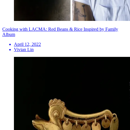
Cooking with LACMA: Red Beans & Rice Inspired by Family
Album
April 12, 2022
Vivian Lin