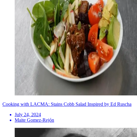
Cooking with LACMA: Stains Cobb Salad Inspired by Ed Ruscha
July 24, 2024
Maite Gomez-Rejón