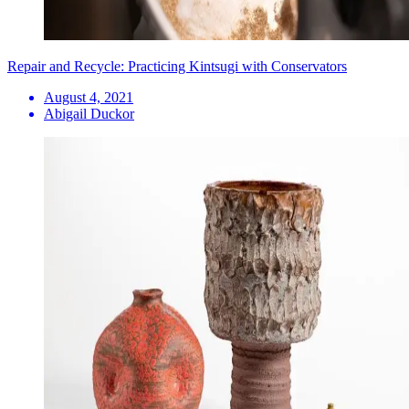
Repair and Recycle: Practicing Kintsugi with Conservators
August 4, 2021
Abigail Duckor