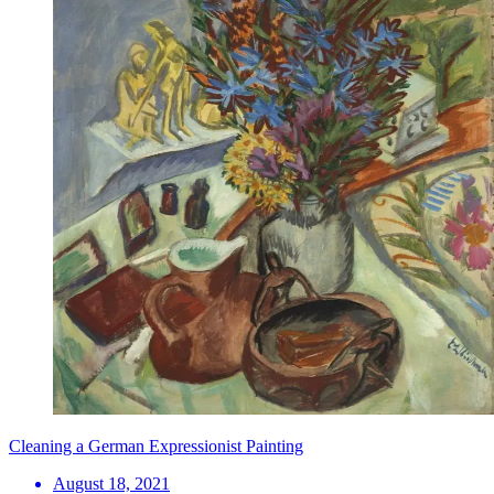
Cleaning a German Expressionist Painting
August 18, 2021