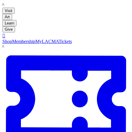
LACMA
Visit
Art
Learn
Give

Shop
Membership
MyLACMA
Tickets
LACMA