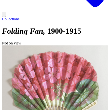
Collections
Folding Fan
1900-1915
Not on view