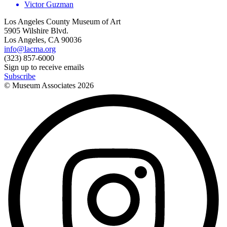
Victor Guzman
Los Angeles County Museum of Art
5905 Wilshire Blvd.
Los Angeles, CA 90036
info@lacma.org
(323) 857-6000
Sign up to receive emails
Subscribe
© Museum Associates
2026