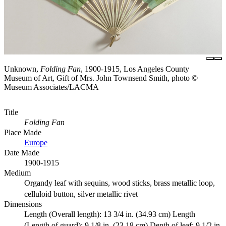
Unknown,
Folding Fan
, 1900-1915, Los Angeles County
Museum of Art, Gift of Mrs. John Townsend Smith, photo ©
Museum Associates/LACMA
Title
Folding Fan
Place Made
Europe
Date Made
1900-1915
Medium
Organdy leaf with sequins, wood sticks, brass metallic loop,
celluloid button, silver metallic rivet
Dimensions
Length (Overall length): 13 3/4 in. (34.93 cm) Length
(Length of guard): 9 1/8 in. (23.18 cm) Depth of leaf: 9 1/2 in.