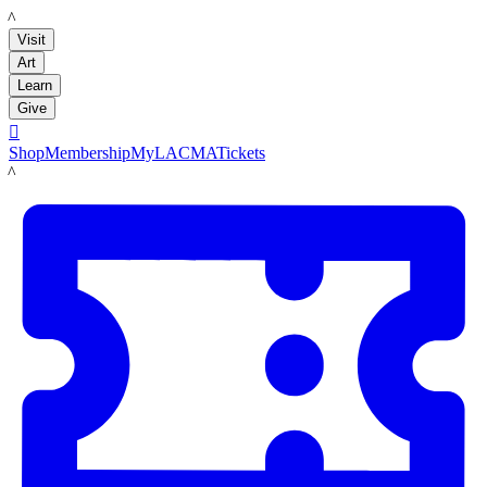
LACMA
Visit
Art
Learn
Give

Shop
Membership
MyLACMA
Tickets
LACMA