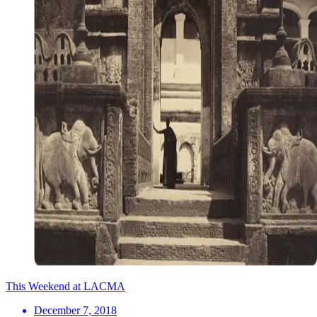
This Weekend at LACMA
December 7, 2018