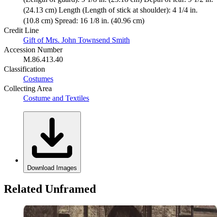
(24.13 cm) Length (Length of stick at shoulder): 4 1/4 in.
(10.8 cm) Spread: 16 1/8 in. (40.96 cm)
Credit Line
Gift of Mrs. John Townsend Smith
Accession Number
M.86.413.40
Classification
Costumes
Collecting Area
Costume and Textiles
Download Images
Related Unframed