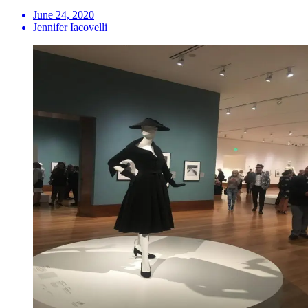
June 24, 2020
Jennifer Iacovelli