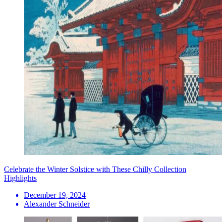
Celebrate the Winter Solstice with These Chilly Collection
Highlights
December 19, 2024
Alexander Schneider