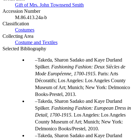
Gift of Mrs. John Townsend Smith
Accession Number
M.86.413.24a-b
Classification
Costumes
Collecting Area
Costume and Textiles
Selected Bibliography
Takeda, Sharon Sadako and Kaye Durland
Spilker.
Fashioning Fashion: Deux Siècles de
Mode Européenne, 1700-1915
. Paris: Arts
Décoratifs; Los Angeles: Los Angeles County
Museum of Art; Munich; New York: Delmonico
Books-Prestel, 2013.
Takeda, Sharon Sadako and Kaye Durland
Spilker.
Fashioning Fashion: European Dress in
Detail, 1700-1915
. Los Angeles: Los Angeles
County Museum of Art; Munich; New York:
Delmonico Books/Prestel, 2010.
Takeda, Sharon Sadako and Kaye Durland