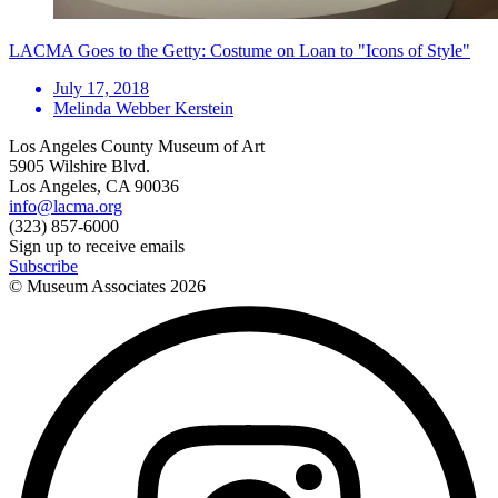
LACMA Goes to the Getty: Costume on Loan to "Icons of Style"
July 17, 2018
Melinda Webber Kerstein
Los Angeles County Museum of Art
5905 Wilshire Blvd.
Los Angeles, CA 90036
info@lacma.org
(323) 857-6000
Sign up to receive emails
Subscribe
© Museum Associates
2026