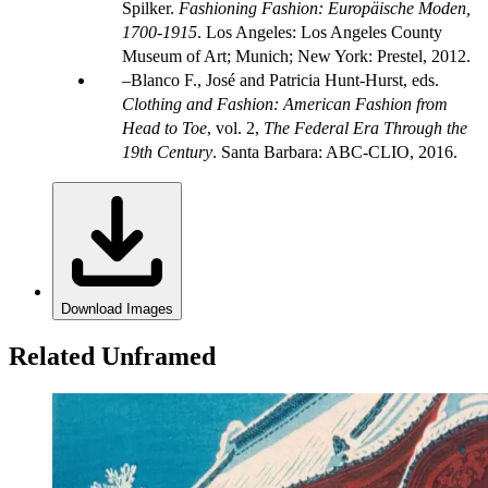
Spilker.
Fashioning Fashion: Europäische Moden,
1700-1915
. Los Angeles: Los Angeles County
Museum of Art; Munich; New York: Prestel, 2012.
Blanco F., José and Patricia Hunt-Hurst, eds.
Clothing and Fashion: American Fashion from
Head to Toe
, vol. 2,
The Federal Era Through the
19th Century
. Santa Barbara: ABC-CLIO, 2016.
Download Images
Related Unframed