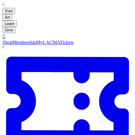
LACMA
Visit
Art
Learn
Give

Shop
Membership
MyLACMA
Tickets
LACMA