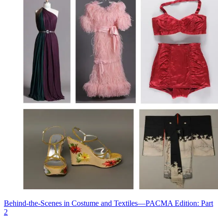
Behind-the-Scenes in Costume and Textiles—PACMA Edition: Part
2