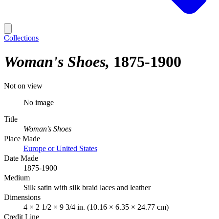
Collections
Woman's Shoes
1875-1900
Not on view
No image
Title
Woman's Shoes
Place Made
Europe or United States
Date Made
1875-1900
Medium
Silk satin with silk braid laces and leather
Dimensions
4 × 2 1/2 × 9 3/4 in. (10.16 × 6.35 × 24.77 cm)
Credit Line