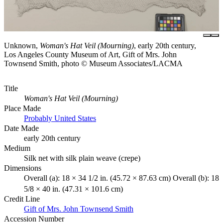
Unknown,
Woman's Hat Veil (Mourning)
, early 20th century,
Los Angeles County Museum of Art, Gift of Mrs. John
Townsend Smith, photo © Museum Associates/LACMA
Title
Woman's Hat Veil (Mourning)
Place Made
Probably United States
Date Made
early 20th century
Medium
Silk net with silk plain weave (crepe)
Dimensions
Overall (a): 18 × 34 1/2 in. (45.72 × 87.63 cm) Overall (b): 18
5/8 × 40 in. (47.31 × 101.6 cm)
Credit Line
Gift of Mrs. John Townsend Smith
Accession Number