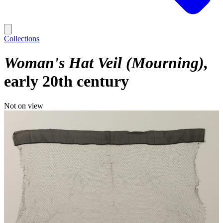
Collections
Woman's Hat Veil (Mourning)
early 20th century
Not on view