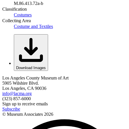
M.86.413.72a-b
Classification
Costumes
Collecting Area
Costume and Textiles
Download Images
Los Angeles County Museum of Art
5905 Wilshire Blvd.
Los Angeles, CA 90036
info@lacma.org
(323) 857-6000
Sign up to receive emails
Subscribe
© Museum Associates
2026