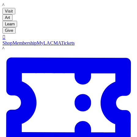
LACMA
Visit
Art
Learn
Give

Shop
Membership
MyLACMA
Tickets
LACMA