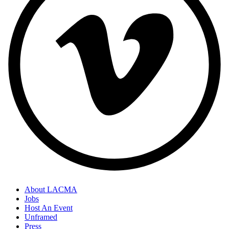
About LACMA
Jobs
Host An Event
Unframed
Press