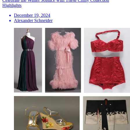
Celebrate the Winter Solstice with These Chilly Collection
Highlights
December 19, 2024
Alexander Schneider