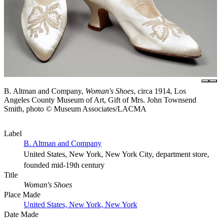
B. Altman and Company,
Woman's Shoes
, circa 1914, Los
Angeles County Museum of Art, Gift of Mrs. John Townsend
Smith, photo © Museum Associates/LACMA
Label
B. Altman and Company
United States, New York, New York City, department store,
founded mid-19th century
Title
Woman's Shoes
Place Made
United States, New York, New York
Date Made