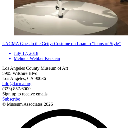
LACMA Goes to the Getty: Costume on Loan to "Icons of Style"
July 17, 2018
Melinda Webber Kerstein
Los Angeles County Museum of Art
5905 Wilshire Blvd.
Los Angeles, CA 90036
info@lacma.org
(323) 857-6000
Sign up to receive emails
Subscribe
© Museum Associates
2026