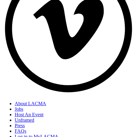
About LACMA
Jobs
Host An Event
Unframed
Press
FAQs
Log in to MyLACMA