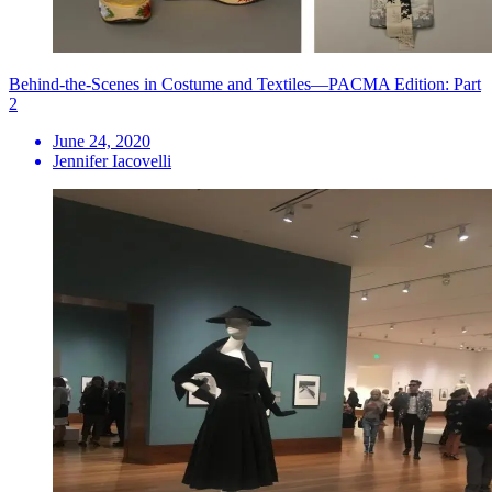
Behind-the-Scenes in Costume and Textiles—PACMA Edition: Part
2
June 24, 2020
Jennifer Iacovelli