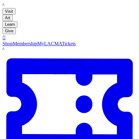
LACMA
Visit
Art
Learn
Give

Shop
Membership
MyLACMA
Tickets
LACMA