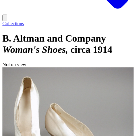
Collections
B. Altman and Company
Woman's Shoes
circa 1914
Not on view