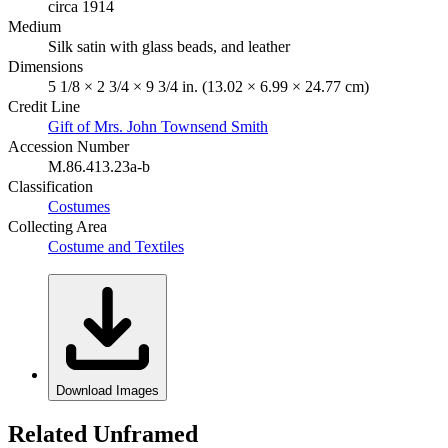
circa 1914
Medium
Silk satin with glass beads, and leather
Dimensions
5 1/8 × 2 3/4 × 9 3/4 in. (13.02 × 6.99 × 24.77 cm)
Credit Line
Gift of Mrs. John Townsend Smith
Accession Number
M.86.413.23a-b
Classification
Costumes
Collecting Area
Costume and Textiles
Download Images
Related Unframed