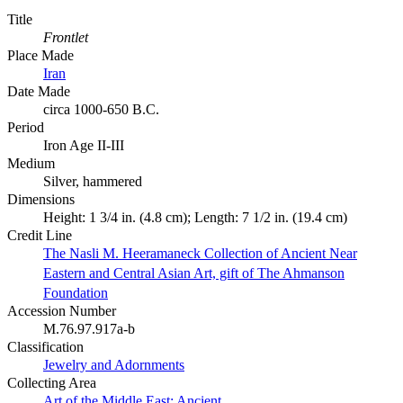
Title
Frontlet
Place Made
Iran
Date Made
circa 1000-650 B.C.
Period
Iron Age II-III
Medium
Silver, hammered
Dimensions
Height: 1 3/4 in. (4.8 cm); Length: 7 1/2 in. (19.4 cm)
Credit Line
The Nasli M. Heeramaneck Collection of Ancient Near
Eastern and Central Asian Art, gift of The Ahmanson
Foundation
Accession Number
M.76.97.917a-b
Classification
Jewelry and Adornments
Collecting Area
Art of the Middle East: Ancient