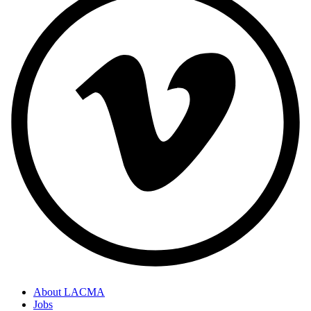
About LACMA
Jobs