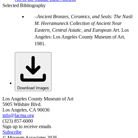
Selected Bibliography
Ancient Bronzes, Ceramics, and Seals: The Nasli
M. Heeramaneck Collection of Ancient Near
Eastern, Central Asiatic, and European Art
. Los
Angeles: Los Angeles County Museum of Art,
1981.
Download Images
Los Angeles County Museum of Art
5905 Wilshire Blvd.
Los Angeles, CA 90036
info@lacma.org
(323) 857-6000
Sign up to receive emails
Subscribe
© Museum Associates
2026