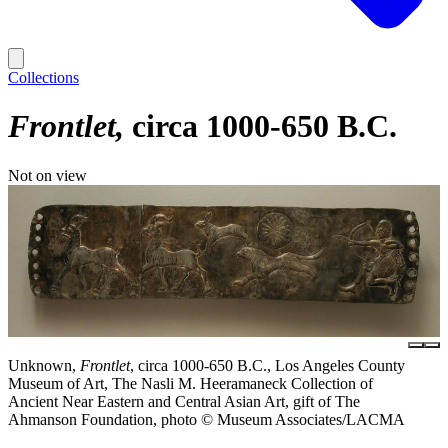
Collections
Frontlet
circa 1000-650 B.C.
Not on view
Unknown,
Frontlet
, circa 1000-650 B.C., Los Angeles County
Museum of Art, The Nasli M. Heeramaneck Collection of
Ancient Near Eastern and Central Asian Art, gift of The
Ahmanson Foundation, photo © Museum Associates/LACMA