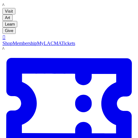
LACMA
Visit
Art
Learn
Give

Shop
Membership
MyLACMA
Tickets
LACMA