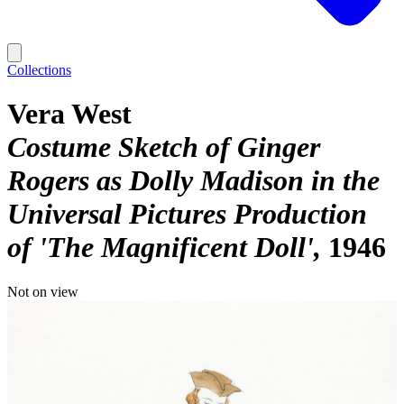
Collections
Vera West
Costume Sketch of Ginger
Rogers as Dolly Madison in the
Universal Pictures Production
of 'The Magnificent Doll'
1946
Not on view