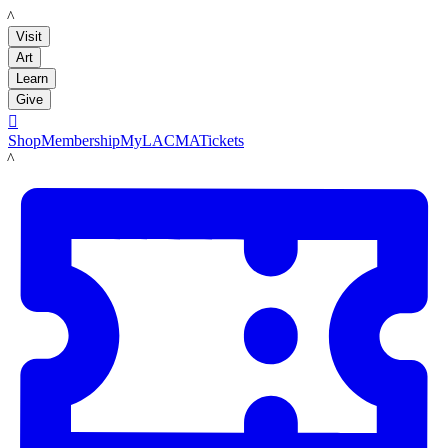
LACMA
Visit
Art
Learn
Give

Shop
Membership
MyLACMA
Tickets
LACMA