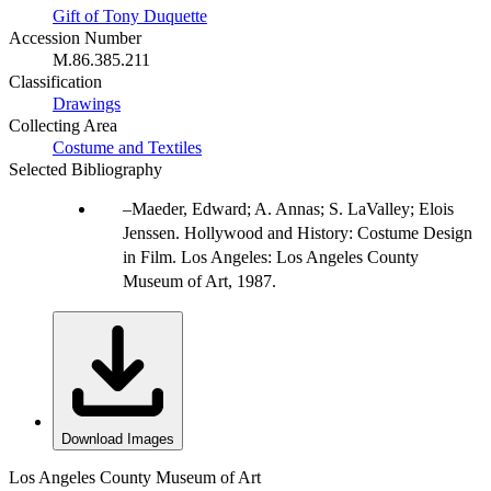
Gift of Tony Duquette
Accession Number
M.86.385.211
Classification
Drawings
Collecting Area
Costume and Textiles
Selected Bibliography
Maeder, Edward; A. Annas; S. LaValley; Elois
Jenssen. Hollywood and History: Costume Design
in Film. Los Angeles: Los Angeles County
Museum of Art, 1987.
Download Images
Los Angeles County Museum of Art