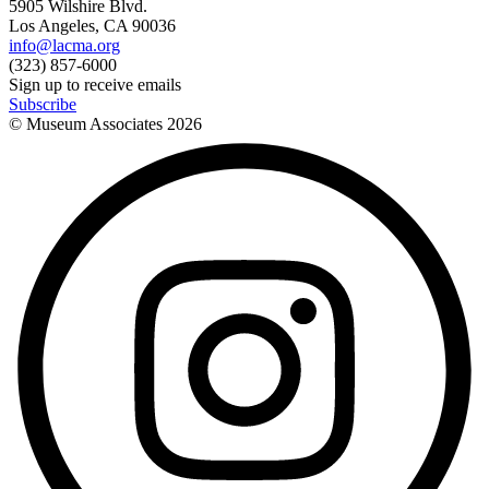
5905 Wilshire Blvd.
Los Angeles, CA 90036
info@lacma.org
(323) 857-6000
Sign up to receive emails
Subscribe
© Museum Associates
2026