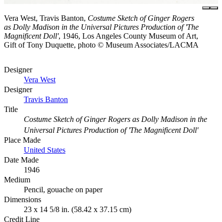
Vera West, Travis Banton,
Costume Sketch of Ginger Rogers
as Dolly Madison in the Universal Pictures Production of 'The
Magnificent Doll'
, 1946, Los Angeles County Museum of Art,
Gift of Tony Duquette, photo © Museum Associates/LACMA
Designer
Vera West
Designer
Travis Banton
Title
Costume Sketch of Ginger Rogers as Dolly Madison in the
Universal Pictures Production of 'The Magnificent Doll'
Place Made
United States
Date Made
1946
Medium
Pencil, gouache on paper
Dimensions
23 x 14 5/8 in. (58.42 x 37.15 cm)
Credit Line