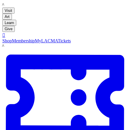
LACMA
Visit
Art
Learn
Give

Shop
Membership
MyLACMA
Tickets
LACMA