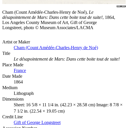
Cham (Count Amédée-Charles-Henry de Noé),
Le
désapointement de Mars: Dans cette boite tout de suite!
, 1864,
Los Angeles County Museum of Art, Gift of George
Longstreet, photo © Museum Associates/LACMA
Artist or Maker
Cham (Count Amédée-Charles-Henry de Noé)
Title
Le désapointement de Mars: Dans cette boite tout de suite!
Place Made
France
Date Made
1864
Medium
Lithograph
Dimensions
Sheet: 16 5/8 × 11 1/4 in. (42.23 × 28.58 cm) Image: 8 7/8 ×
7 1/2 in. (22.54 × 19.05 cm)
Credit Line
Gift of George Longstreet