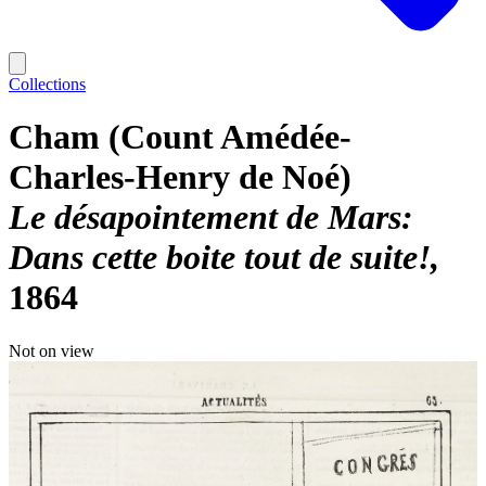
Collections
Cham (Count Amédée-
Charles-Henry de Noé)
Le désapointement de Mars:
Dans cette boite tout de suite!
1864
Not on view