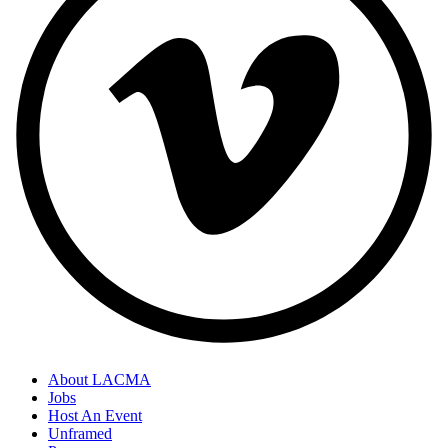
About LACMA
Jobs
Host An Event
Unframed