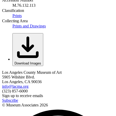
Accession Number
M.76.132.113
Classification
Prints
Collecting Area
Prints and Drawings
Download Images
Los Angeles County Museum of Art
5905 Wilshire Blvd.
Los Angeles, CA 90036
info@lacma.org
(323) 857-6000
Sign up to receive emails
Subscribe
© Museum Associates
2026