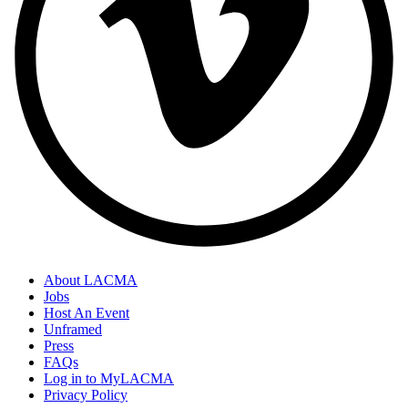
About LACMA
Jobs
Host An Event
Unframed
Press
FAQs
Log in to MyLACMA
Privacy Policy