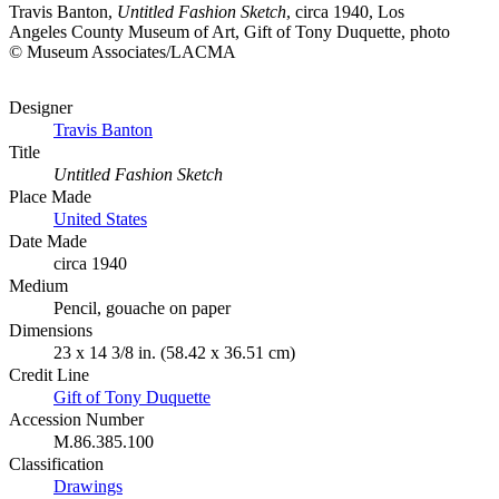
Travis Banton,
Untitled Fashion Sketch
, circa 1940, Los
Angeles County Museum of Art, Gift of Tony Duquette, photo
© Museum Associates/LACMA
Designer
Travis Banton
Title
Untitled Fashion Sketch
Place Made
United States
Date Made
circa 1940
Medium
Pencil, gouache on paper
Dimensions
23 x 14 3/8 in. (58.42 x 36.51 cm)
Credit Line
Gift of Tony Duquette
Accession Number
M.86.385.100
Classification
Drawings