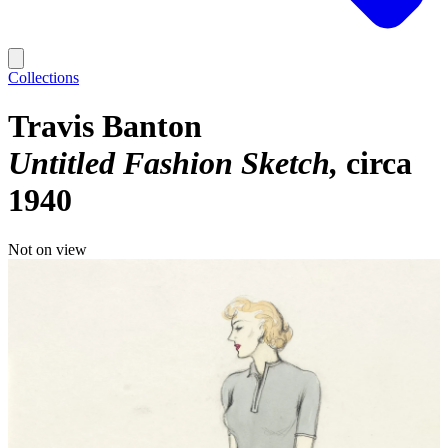
Collections
Travis Banton
Untitled Fashion Sketch
circa
1940
Not on view