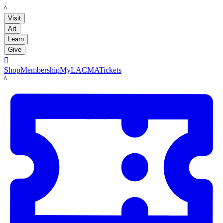
LACMA
Visit
Art
Learn
Give

Shop
Membership
MyLACMA
Tickets
LACMA