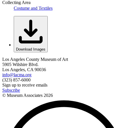
Collecting Area
Costume and Textiles
Download Images
Los Angeles County Museum of Art
5905 Wilshire Blvd.
Los Angeles, CA 90036
info@lacma.org
(323) 857-6000
Sign up to receive emails
Subscribe
© Museum Associates
2026