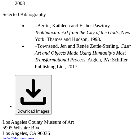
2008
Selected Bibliography
Berrin, Kathleen and Esther Pasztory.
Teotihuacan: Art from the City of the Gods
. New
York: Thames and Hudson, 1993.
Townsend, Jen and Renée Zettle-Sterling.
Cast:
Art and Objects Made Using Humanity's Most
Transformational Process
. Atglen, PA: Schiffer
Publishing Ltd., 2017.
Download Images
Los Angeles County Museum of Art
5905 Wilshire Blvd.
Los Angeles, CA 90036
info@lacma.org