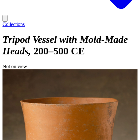
Collections
Tripod Vessel with Mold-Made
Heads
200–500 CE
Not on view