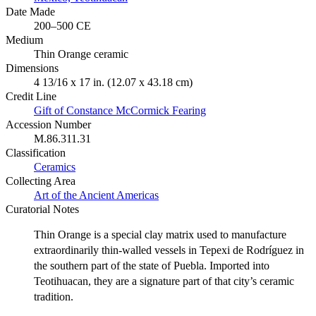
Date Made
200–500 CE
Medium
Thin Orange ceramic
Dimensions
4 13/16 x 17 in. (12.07 x 43.18 cm)
Credit Line
Gift of Constance McCormick Fearing
Accession Number
M.86.311.31
Classification
Ceramics
Collecting Area
Art of the Ancient Americas
Curatorial Notes
Thin Orange is a special clay matrix used to manufacture
extraordinarily thin-walled vessels in Tepexi de Rodríguez in
the southern part of the state of Puebla. Imported into
Teotihuacan, they are a signature part of that city’s ceramic
tradition.