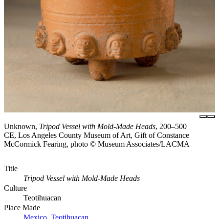
Unknown,
Tripod Vessel with Mold-Made Heads
, 200–500
CE, Los Angeles County Museum of Art, Gift of Constance
McCormick Fearing, photo © Museum Associates/LACMA
Title
Tripod Vessel with Mold-Made Heads
Culture
Teotihuacan
Place Made
Mexico, Teotihuacan