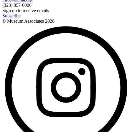
(323) 857-6000
Sign up to receive emails
Subscribe
© Museum Associates
2026