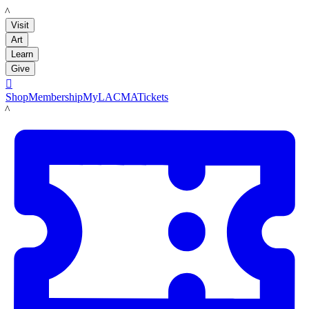
LACMA
Visit
Art
Learn
Give

Shop
Membership
MyLACMA
Tickets
LACMA