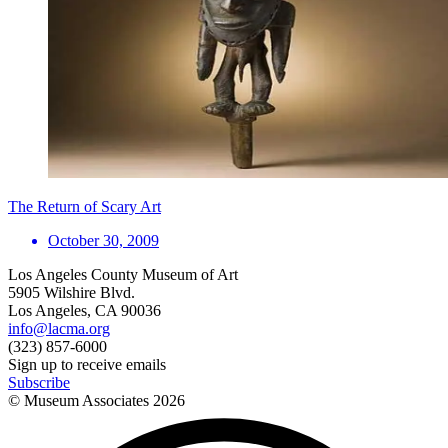
The Return of Scary Art
October 30, 2009
Los Angeles County Museum of Art
5905 Wilshire Blvd.
Los Angeles, CA 90036
info@lacma.org
(323) 857-6000
Sign up to receive emails
Subscribe
© Museum Associates
2026