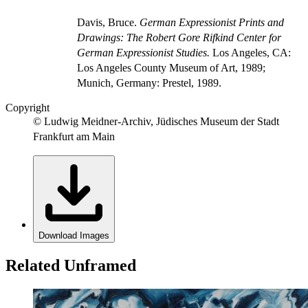
Davis, Bruce.
German Expressionist Prints and
Drawings: The Robert Gore Rifkind Center for
German Expressionist Studies.
Los Angeles, CA:
Los Angeles County Museum of Art, 1989;
Munich, Germany: Prestel, 1989.
Copyright
© Ludwig Meidner-Archiv, Jüdisches Museum der Stadt
Frankfurt am Main
Download Images
Related Unframed