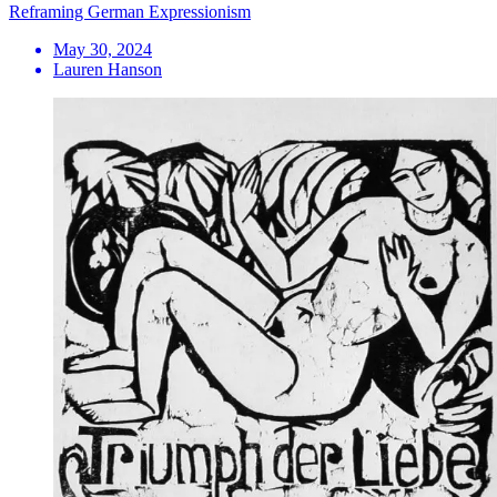
Reframing German Expressionism
May 30, 2024
Lauren Hanson