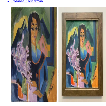
Rosanne Kleinerman