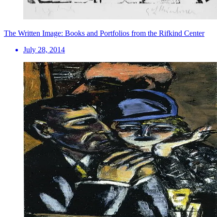
The Written Image: Books and Portfolios from the Rifkind Center
July 28, 2014