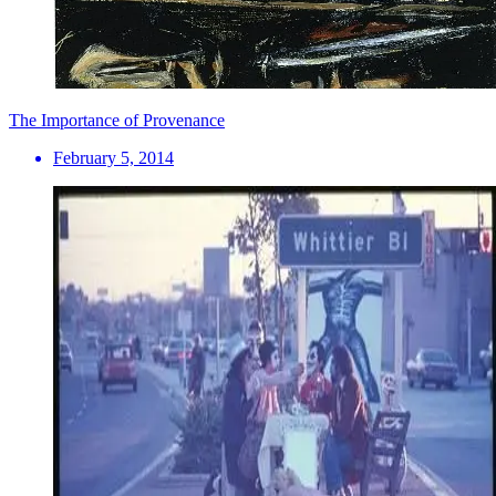
The Importance of Provenance
February 5, 2014