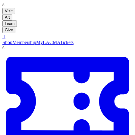
LACMA
Visit
Art
Learn
Give

Shop
Membership
MyLACMA
Tickets
LACMA