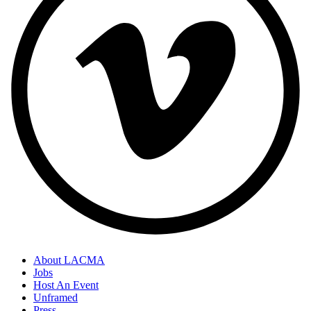
About LACMA
Jobs
Host An Event
Unframed
Press