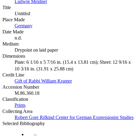
Ludwig Meidner
Title
Untitled
Place Made
Germany
Date Made
n.d.
Medium
Drypoint on laid paper
Dimensions
Plate: 6 1/16 x 5 7/16 in. (15.4 x 13.81 cm); Sheet: 12 9/16 x
10 3/16 in. (31.91 x 25.88 cm)
Credit Line
Gift of Rabbi William Kramer
Accession Number
M.86.360.18
Classification
Prints
Collecting Area
Robert Gore Rifkind Center for German Expressionist Studies
Selected Bibliography