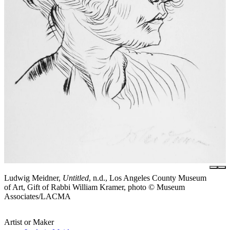
Ludwig Meidner,
Untitled
, n.d., Los Angeles County Museum
of Art, Gift of Rabbi William Kramer, photo © Museum
Associates/LACMA
Artist or Maker