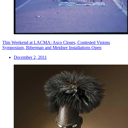
This Weekend at LACMA: Asco Closes, Contested Visions
Symposium, Biberman and Meidner Installations Open
December 2, 2011