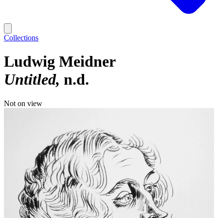
Collections
Ludwig Meidner
Untitled
n.d.
Not on view