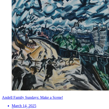
Andell Family Sundays: Make a Scene!
March 14, 2025