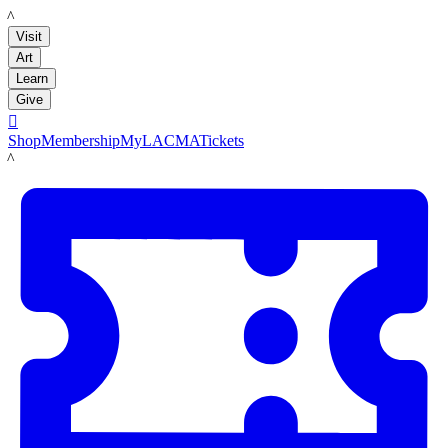
LACMA
Visit
Art
Learn
Give

Shop
Membership
MyLACMA
Tickets
LACMA