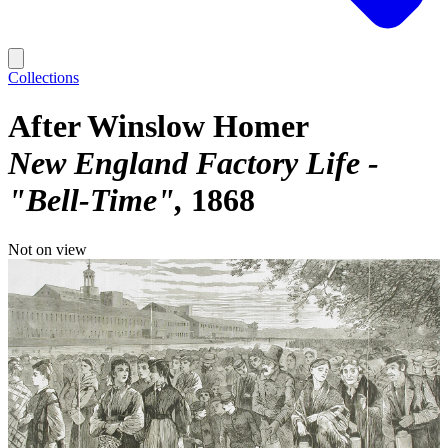
Collections
After Winslow Homer
New England Factory Life -
"Bell-Time"
1868
Not on view