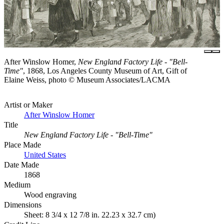
After Winslow Homer,
New England Factory Life - "Bell-
Time"
, 1868, Los Angeles County Museum of Art, Gift of
Elaine Weiss, photo © Museum Associates/LACMA
Artist or Maker
After Winslow Homer
Title
New England Factory Life - "Bell-Time"
Place Made
United States
Date Made
1868
Medium
Wood engraving
Dimensions
Sheet: 8 3/4 x 12 7/8 in. 22.23 x 32.7 cm)