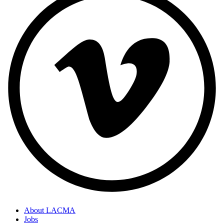
About LACMA
Jobs