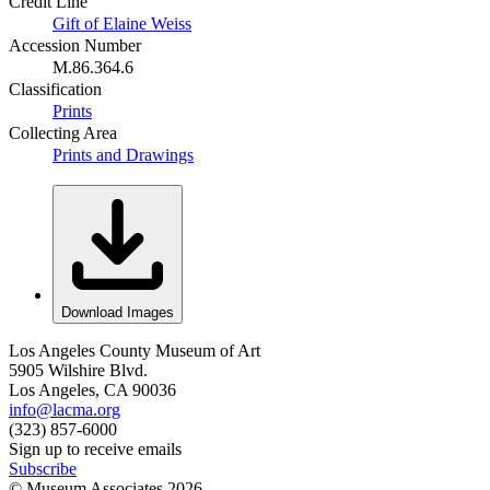
Credit Line
Gift of Elaine Weiss
Accession Number
M.86.364.6
Classification
Prints
Collecting Area
Prints and Drawings
Download Images
Los Angeles County Museum of Art
5905 Wilshire Blvd.
Los Angeles, CA 90036
info@lacma.org
(323) 857-6000
Sign up to receive emails
Subscribe
© Museum Associates
2026