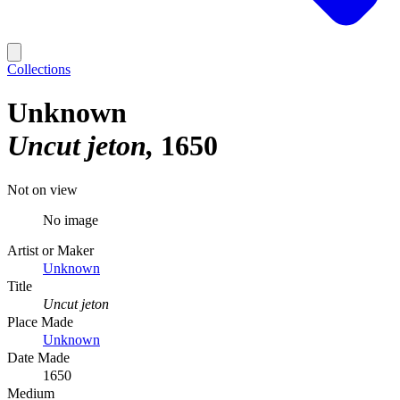
Collections
Unknown
Uncut jeton
1650
Not on view
No image
Artist or Maker
Unknown
Title
Uncut jeton
Place Made
Unknown
Date Made
1650
Medium