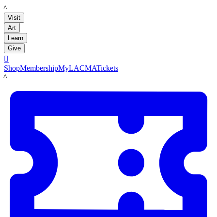
LACMA
Visit
Art
Learn
Give

Shop
Membership
MyLACMA
Tickets
LACMA