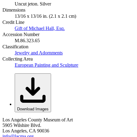
Uncut jeton. Silver
Dimensions
13/16 x 13/16 in. (2.1 x 2.1 cm)
Credit Line
Gift of Michael Hall, Esq.
Accession Number
M.86.323.65
Classification
Jewelry and Adornments
Collecting Area
European Painting and Sculpture
Download Images
Los Angeles County Museum of Art
5905 Wilshire Blvd.
Los Angeles, CA 90036
info@lacma.org