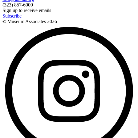
(323) 857-6000
Sign up to receive emails
Subscribe
© Museum Associates
2026