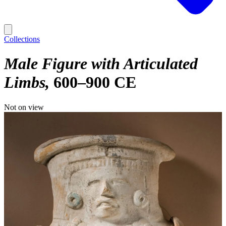
Collections
Male Figure with Articulated
Limbs
600–900 CE
Not on view