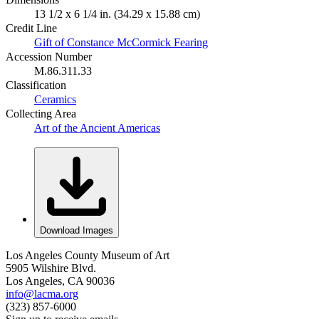
13 1/2 x 6 1/4 in. (34.29 x 15.88 cm)
Credit Line
Gift of Constance McCormick Fearing
Accession Number
M.86.311.33
Classification
Ceramics
Collecting Area
Art of the Ancient Americas
Download Images
Los Angeles County Museum of Art
5905 Wilshire Blvd.
Los Angeles, CA 90036
info@lacma.org
(323) 857-6000