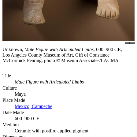
Unknown,
Male Figure with Articulated Limbs
, 600–900 CE,
Los Angeles County Museum of Art, Gift of Constance
McCormick Fearing, photo © Museum Associates/LACMA
Title
Male Figure with Articulated Limbs
Culture
Maya
Place Made
Mexico, Campeche
Date Made
600–900 CE
Medium
Ceramic with postfire applied pigment
Dimensions