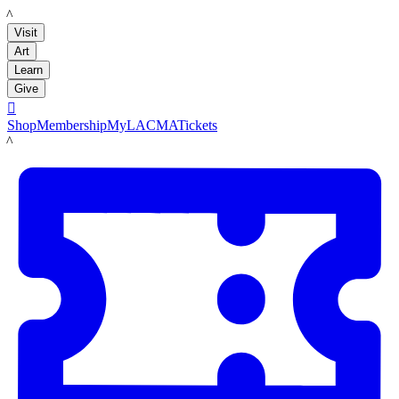
LACMA
Visit
Art
Learn
Give

Shop
Membership
MyLACMA
Tickets
LACMA