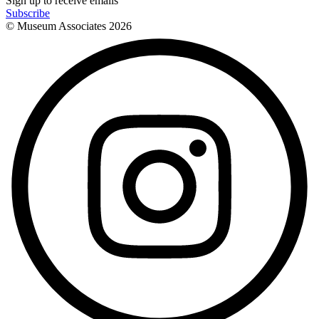
Sign up to receive emails
Subscribe
© Museum Associates
2026