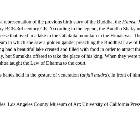
s a representation of the previous birth story of the Buddha, the
Hamsa J
ntury BCE-3rd century CE. According to the legend, the Buddha Shakyam
 geese that lived in a lake in the Cittakuta mountain in the Himalayas.
dream in which she saw a golden gander preaching the Buddhist Law of
king had a beautiful lake created and filled with food in order to attrac
y, but Sumukha offered to take the place of his king. When they were
ashtra taught the Law of Dharma to the court.
 hands held in the gesture of veneration (
anjali mudra
). In front of h
eles: Los Angeles County Museum of Art; University of California Pres