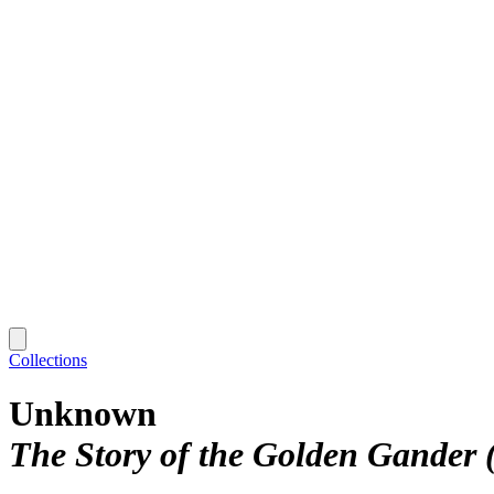
Collections
Unknown
The Story of the Golden Gander