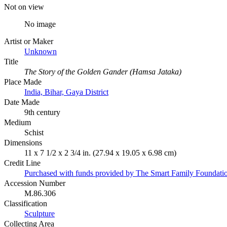
Not on view
No image
Artist or Maker
Unknown
Title
The Story of the Golden Gander (Hamsa Jataka)
Place Made
India, Bihar, Gaya District
Date Made
9th century
Medium
Schist
Dimensions
11 x 7 1/2 x 2 3/4 in. (27.94 x 19.05 x 6.98 cm)
Credit Line
Purchased with funds provided by The Smart Family Foundatio
Accession Number
M.86.306
Classification
Sculpture
Collecting Area