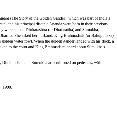
ataka
(The Story of the Golden Gander), which was part of India’s
uni and his principal disciple Ananda were born in their previous
 They were named Dhritarashtra (or Dhatarattha) and Sumukha,
 Dharma. She asked her husband, King Brahmadatta (or Bahuputtaka),
t the golden water fowl. When the golden gander landed with his flock, a
 taken to the court and King Brahmadatta heard about Sumukha's
im, Dhritarashtra and Sumukha are enthroned on pedestals, with the
s, 1988.