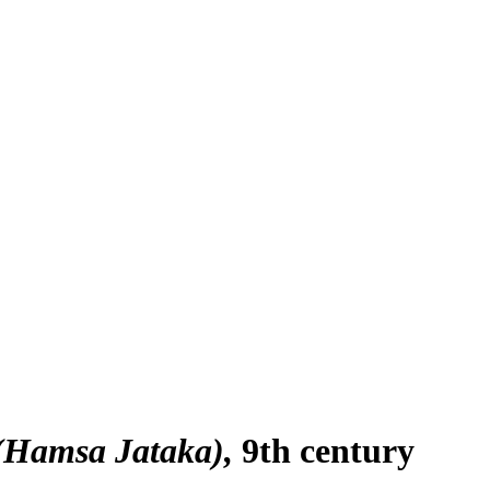
 (Hamsa Jataka)
9th century