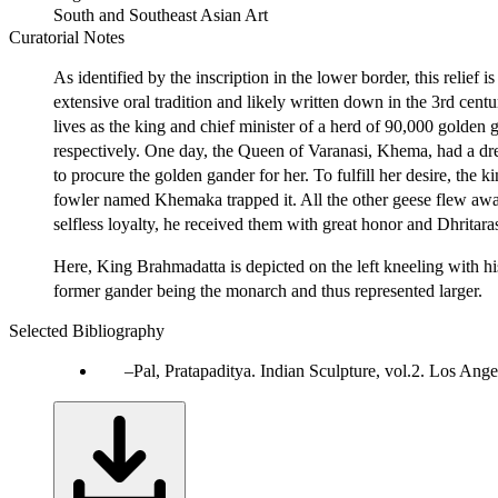
South and Southeast Asian Art
Curatorial Notes
As identified by the inscription in the lower border, this relief i
extensive oral tradition and likely written down in the 3rd ce
lives as the king and chief minister of a herd of 90,000 golden
respectively. One day, the Queen of Varanasi, Khema, had a 
to procure the golden gander for her. To fulfill her desire, the 
fowler named Khemaka trapped it. All the other geese flew awa
selfless loyalty, he received them with great honor and Dhritar
Here, King Brahmadatta is depicted on the left kneeling with his
former gander being the monarch and thus represented larger.
Selected Bibliography
Pal, Pratapaditya. Indian Sculpture, vol.2. Los Ang