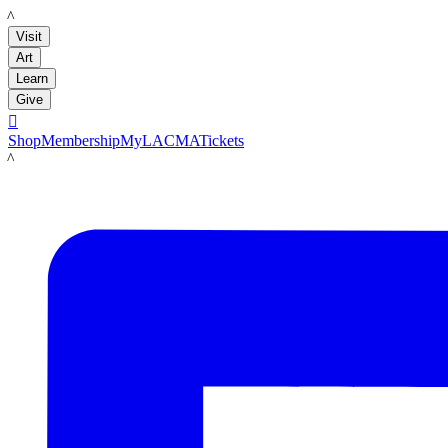
LACMA
Visit
Art
Learn
Give

Shop
Membership
MyLACMA
Tickets
LACMA