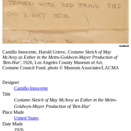
Camillo Innocente, Harold Grieve,
Costume Sketch of May
McAvoy as Esther in the Metro-Goldwyn-Mayer Production of
'Ben-Hur'
, 1926, Los Angeles County Museum of Art,
Costume Council Fund, photo © Museum Associates/LACMA
Designer
Camillo Innocente
Title
Costume Sketch of May McAvoy as Esther in the Metro-
Goldwyn-Mayer Production of 'Ben-Hur'
Place Made
United States
Date Made
1926