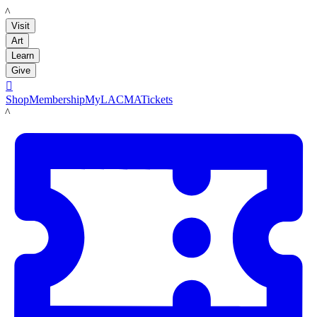
LACMA
Visit
Art
Learn
Give

Shop
Membership
MyLACMA
Tickets
LACMA