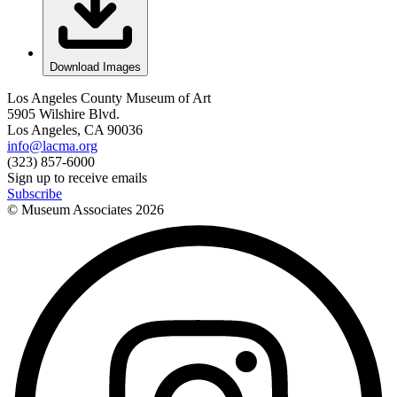
Download Images
Los Angeles County Museum of Art
5905 Wilshire Blvd.
Los Angeles, CA 90036
info@lacma.org
(323) 857-6000
Sign up to receive emails
Subscribe
© Museum Associates
2026