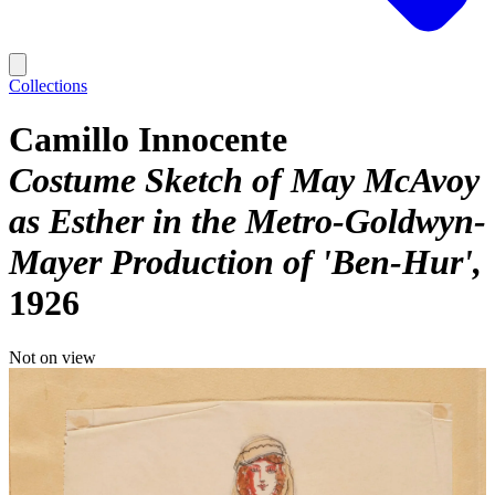
Collections
Camillo Innocente
Costume Sketch of May McAvoy
as Esther in the Metro-Goldwyn-
Mayer Production of 'Ben-Hur'
1926
Not on view