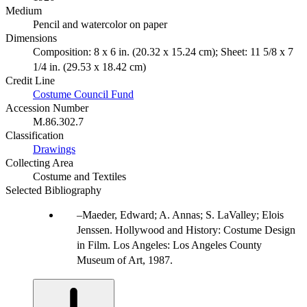
Medium
Pencil and watercolor on paper
Dimensions
Composition: 8 x 6 in. (20.32 x 15.24 cm); Sheet: 11 5/8 x 7
1/4 in. (29.53 x 18.42 cm)
Credit Line
Costume Council Fund
Accession Number
M.86.302.7
Classification
Drawings
Collecting Area
Costume and Textiles
Selected Bibliography
Maeder, Edward; A. Annas; S. LaValley; Elois
Jenssen. Hollywood and History: Costume Design
in Film. Los Angeles: Los Angeles County
Museum of Art, 1987.