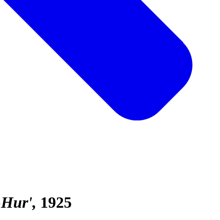
-Hur'
1925