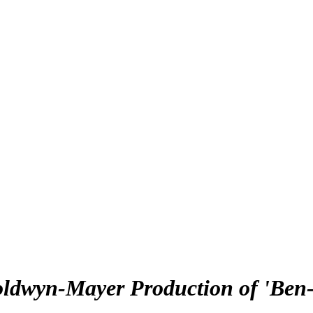
oldwyn-Mayer Production of 'Ben