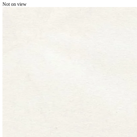
Not on view