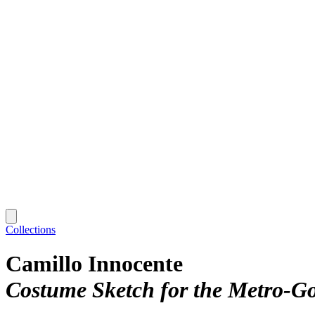
Collections
Camillo Innocente
Costume Sketch for the Metro-G