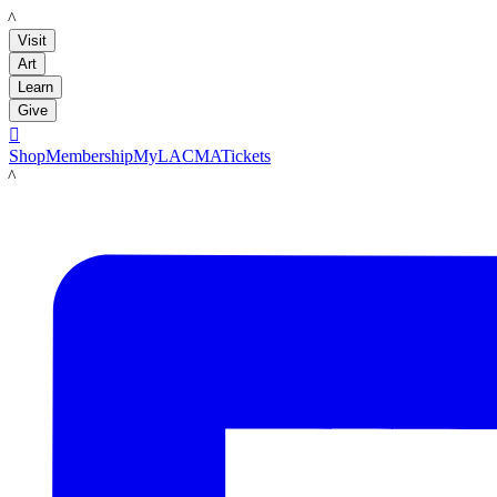
LACMA
Visit
Art
Learn
Give

Shop
Membership
MyLACMA
Tickets
LACMA