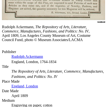
Rudolph Ackermann,
The Repository of Arts, Literature,
Commerce, Manufactures, Fashions, and Politics: No. IV
,
April 1809, Los Angeles County Museum of Art, Costume
Council Fund, photo © Museum Associates/LACMA
Publisher
Rudolph Ackermann
England, London, 1764-1834
Title
The Repository of Arts, Literature, Commerce, Manufactures,
Fashions, and Politics: No. IV
Place Made
England, London
Date Made
April 1809
Medium
Engraving on paper, cotton