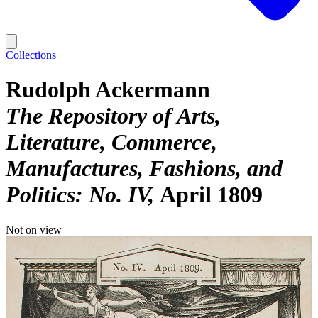
Collections
Rudolph Ackermann
The Repository of Arts,
Literature, Commerce,
Manufactures, Fashions, and
Politics: No. IV
April 1809
Not on view