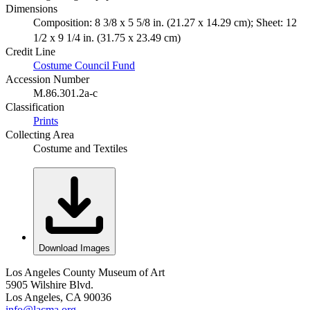
Dimensions
Composition: 8 3/8 x 5 5/8 in. (21.27 x 14.29 cm); Sheet: 12
1/2 x 9 1/4 in. (31.75 x 23.49 cm)
Credit Line
Costume Council Fund
Accession Number
M.86.301.2a-c
Classification
Prints
Collecting Area
Costume and Textiles
Download Images
Los Angeles County Museum of Art
5905 Wilshire Blvd.
Los Angeles, CA 90036
info@lacma.org