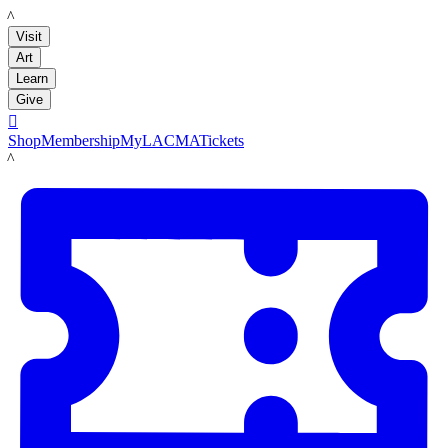
LACMA
Visit
Art
Learn
Give

Shop
Membership
MyLACMA
Tickets
LACMA