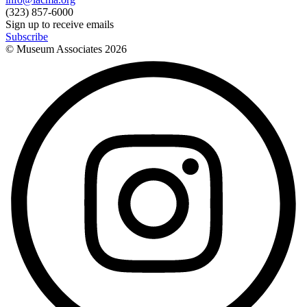
(323) 857-6000
Sign up to receive emails
Subscribe
© Museum Associates
2026