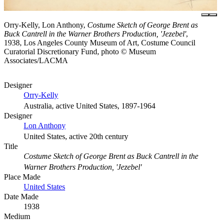
Orry-Kelly, Lon Anthony,
Costume Sketch of George Brent as
Buck Cantrell in the Warner Brothers Production, 'Jezebel'
,
1938, Los Angeles County Museum of Art, Costume Council
Curatorial Discretionary Fund, photo © Museum
Associates/LACMA
Designer
Orry-Kelly
Australia, active United States, 1897-1964
Designer
Lon Anthony
United States, active 20th century
Title
Costume Sketch of George Brent as Buck Cantrell in the
Warner Brothers Production, 'Jezebel'
Place Made
United States
Date Made
1938
Medium