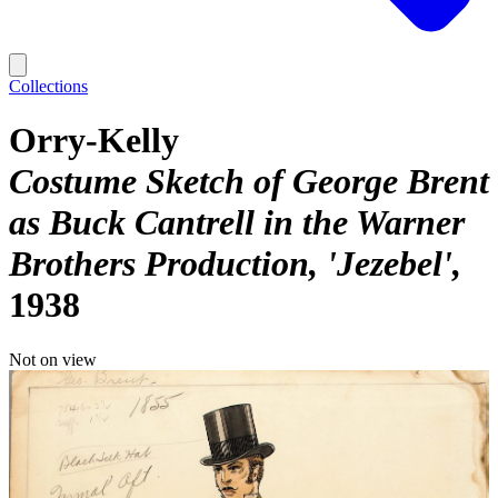
Collections
Orry-Kelly
Costume Sketch of George Brent
as Buck Cantrell in the Warner
Brothers Production, 'Jezebel'
1938
Not on view