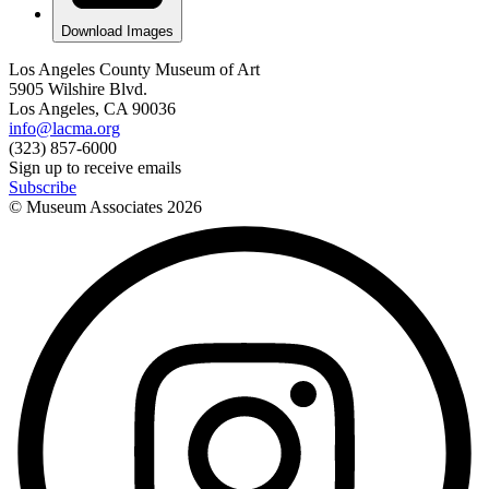
Download Images
Los Angeles County Museum of Art
5905 Wilshire Blvd.
Los Angeles, CA 90036
info@lacma.org
(323) 857-6000
Sign up to receive emails
Subscribe
© Museum Associates
2026