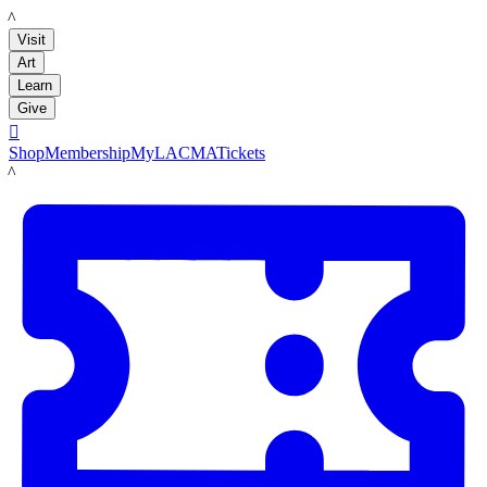
LACMA
Visit
Art
Learn
Give

Shop
Membership
MyLACMA
Tickets
LACMA