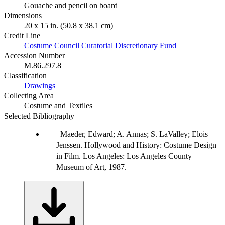
Gouache and pencil on board
Dimensions
20 x 15 in. (50.8 x 38.1 cm)
Credit Line
Costume Council Curatorial Discretionary Fund
Accession Number
M.86.297.8
Classification
Drawings
Collecting Area
Costume and Textiles
Selected Bibliography
Maeder, Edward; A. Annas; S. LaValley; Elois
Jenssen. Hollywood and History: Costume Design
in Film. Los Angeles: Los Angeles County
Museum of Art, 1987.