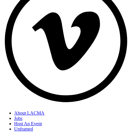
About LACMA
Jobs
Host An Event
Unframed