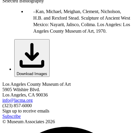
Selected Bibliography
Kan, Michael, Meighan, Clement, Nicholson,
H.B. and Rexford Stead. Sculpture of Ancient West
Mexico: Nayarit, Jalisco, Colima. Los Angeles: Los
Angeles County Museum of Art, 1970.
Download Images
Los Angeles County Museum of Art
5905 Wilshire Blvd.
Los Angeles, CA 90036
info@lacma.org
(323) 857-6000
Sign up to receive emails
Subscribe
© Museum Associates
2026