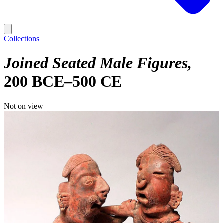
Collections
Joined Seated Male Figures
200 BCE–500 CE
Not on view