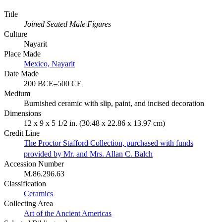
Title
Joined Seated Male Figures
Culture
Nayarit
Place Made
Mexico, Nayarit
Date Made
200 BCE–500 CE
Medium
Burnished ceramic with slip, paint, and incised decoration
Dimensions
12 x 9 x 5 1/2 in. (30.48 x 22.86 x 13.97 cm)
Credit Line
The Proctor Stafford Collection, purchased with funds
provided by Mr. and Mrs. Allan C. Balch
Accession Number
M.86.296.63
Classification
Ceramics
Collecting Area
Art of the Ancient Americas