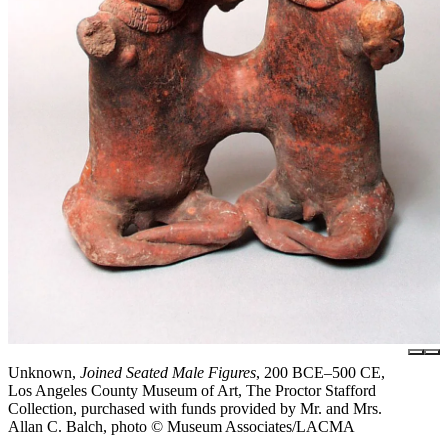
Unknown,
Joined Seated Male Figures
, 200 BCE–500 CE,
Los Angeles County Museum of Art, The Proctor Stafford
Collection, purchased with funds provided by Mr. and Mrs.
Allan C. Balch, photo © Museum Associates/LACMA