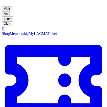
LACMA
Visit
Art
Learn
Give

Shop
Membership
MyLACMA
Tickets
LACMA