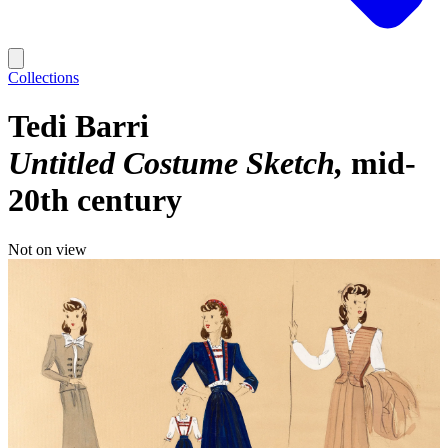
Collections
Tedi Barri
Untitled Costume Sketch
mid-
20th century
Not on view