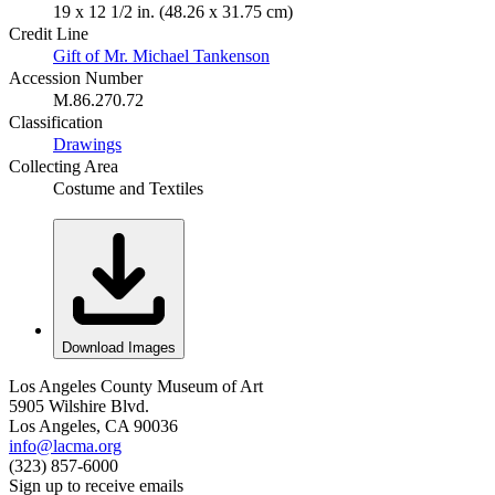
19 x 12 1/2 in. (48.26 x 31.75 cm)
Credit Line
Gift of Mr. Michael Tankenson
Accession Number
M.86.270.72
Classification
Drawings
Collecting Area
Costume and Textiles
Download Images
Los Angeles County Museum of Art
5905 Wilshire Blvd.
Los Angeles, CA 90036
info@lacma.org
(323) 857-6000
Sign up to receive emails