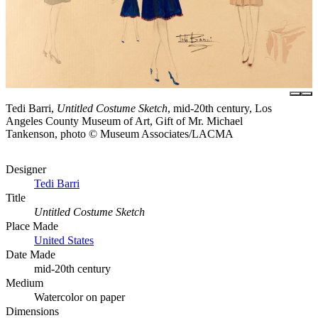
Tedi Barri,
Untitled Costume Sketch
, mid-20th century, Los
Angeles County Museum of Art, Gift of Mr. Michael
Tankenson, photo © Museum Associates/LACMA
Designer
Tedi Barri
Title
Untitled Costume Sketch
Place Made
United States
Date Made
mid-20th century
Medium
Watercolor on paper
Dimensions