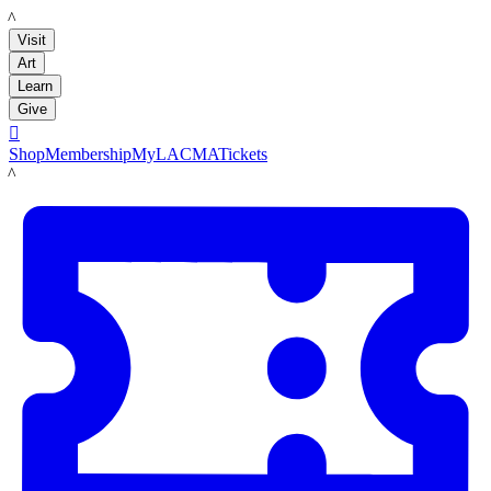
LACMA
Visit
Art
Learn
Give

Shop
Membership
MyLACMA
Tickets
LACMA