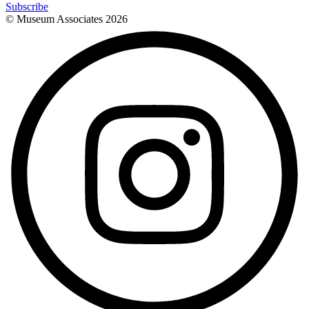
Subscribe
© Museum Associates
2026