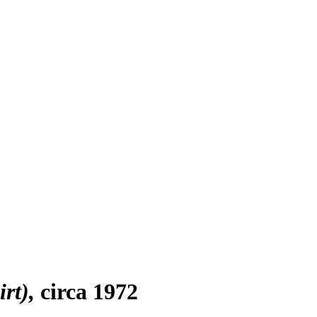
rt)
circa 1972