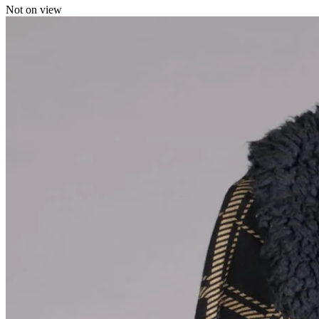
Not on view