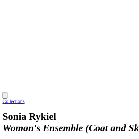
Collections
Sonia Rykiel
Woman's Ensemble (Coat and Ski