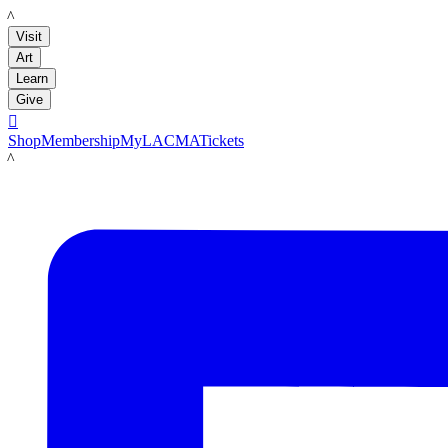
LACMA
Visit
Art
Learn
Give

Shop
Membership
MyLACMA
Tickets
LACMA