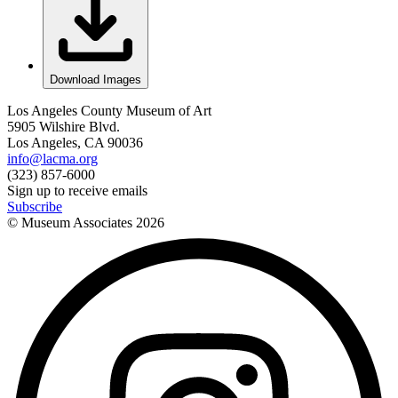
Download Images
Los Angeles County Museum of Art
5905 Wilshire Blvd.
Los Angeles, CA 90036
info@lacma.org
(323) 857-6000
Sign up to receive emails
Subscribe
© Museum Associates
2026