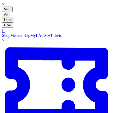
LACMA
Visit
Art
Learn
Give

Shop
Membership
MyLACMA
Tickets
LACMA