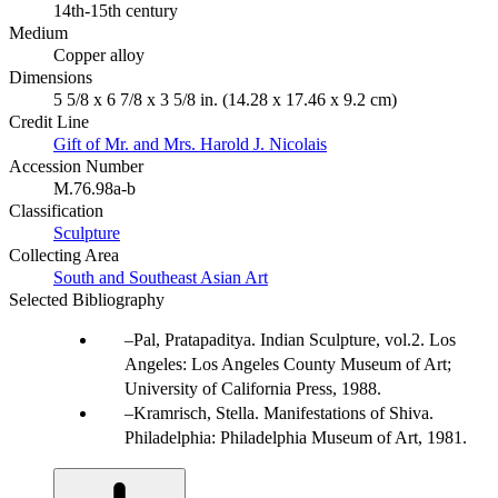
14th-15th century
Medium
Copper alloy
Dimensions
5 5/8 x 6 7/8 x 3 5/8 in. (14.28 x 17.46 x 9.2 cm)
Credit Line
Gift of Mr. and Mrs. Harold J. Nicolais
Accession Number
M.76.98a-b
Classification
Sculpture
Collecting Area
South and Southeast Asian Art
Selected Bibliography
Pal, Pratapaditya. Indian Sculpture, vol.2. Los
Angeles: Los Angeles County Museum of Art;
University of California Press, 1988.
Kramrisch, Stella. Manifestations of Shiva.
Philadelphia: Philadelphia Museum of Art, 1981.