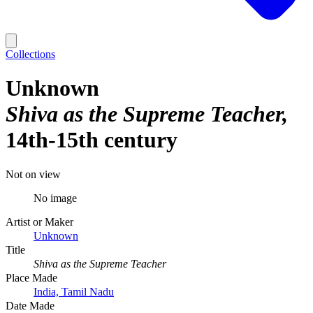
Collections
Unknown
Shiva as the Supreme Teacher
14th-15th century
Not on view
No image
Artist or Maker
Unknown
Title
Shiva as the Supreme Teacher
Place Made
India, Tamil Nadu
Date Made