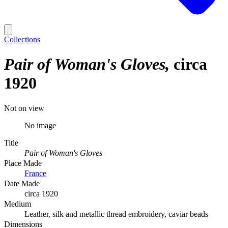
Collections
Pair of Woman's Gloves
circa
1920
Not on view
No image
Title
Pair of Woman's Gloves
Place Made
France
Date Made
circa 1920
Medium
Leather, silk and metallic thread embroidery, caviar beads
Dimensions