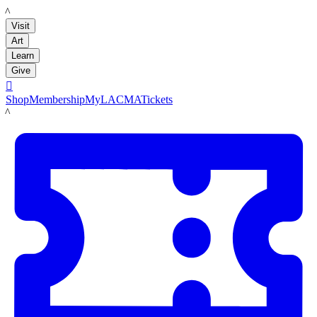
LACMA
Visit
Art
Learn
Give

Shop
Membership
MyLACMA
Tickets
LACMA