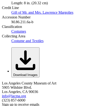
Length: 8 in. (20.32 cm)
Credit Line
Gift of Mr. and Mrs. Lawrence Margolies
Accession Number
M.86.211.6a-b
Classification
Costumes
Collecting Area
Costume and Textiles
Download Images
Los Angeles County Museum of Art
5905 Wilshire Blvd.
Los Angeles, CA 90036
info@lacma.org
(323) 857-6000
Sign up to receive emails