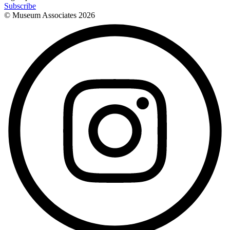
Subscribe
© Museum Associates
2026