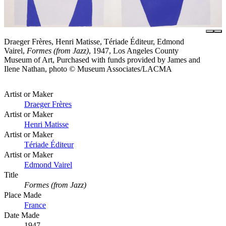
Draeger Frères, Henri Matisse, Tériade Éditeur, Edmond
Vairel,
Formes (from Jazz)
, 1947, Los Angeles County
Museum of Art, Purchased with funds provided by James and
Ilene Nathan, photo © Museum Associates/LACMA
Artist or Maker
Draeger Frères
Artist or Maker
Henri Matisse
Artist or Maker
Tériade Éditeur
Artist or Maker
Edmond Vairel
Title
Formes (from Jazz)
Place Made
France
Date Made
1947