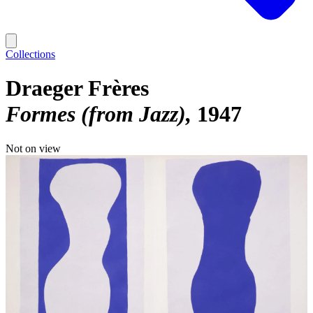
Collections
Draeger Frères
Formes (from Jazz)
1947
Not on view