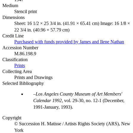
Medium
Stencil print
Dimensions
Sheet: 16 1/2 × 25 3/4 in. (41.91 × 65.41 cm) Image: 16 1/8 ×
22 3/4 in. (40.96 × 57.79 cm)
Credit Line
Purchased with funds provided by James and Ilene Nathan
Accession Number
M.86.198.9
Classification
Prints
Collecting Area
Prints and Drawings
Selected Bibliography
Los Angeles County Museum of Art Members'
Calendar 1992
, vol. 29-30, no. 12-1 (December,
1991-January, 1993).
Copyright
© Succession H. Matisse / Artists Rights Society (ARS), New
York