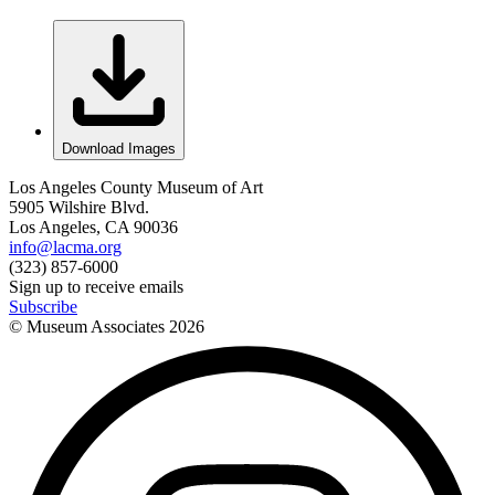
Download Images
Los Angeles County Museum of Art
5905 Wilshire Blvd.
Los Angeles, CA 90036
info@lacma.org
(323) 857-6000
Sign up to receive emails
Subscribe
© Museum Associates
2026