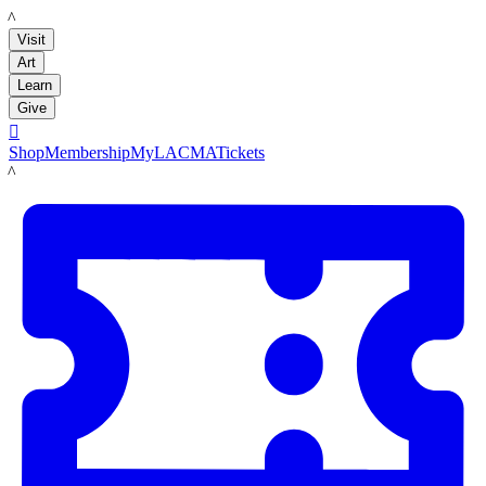
LACMA
Visit
Art
Learn
Give

Shop
Membership
MyLACMA
Tickets
LACMA