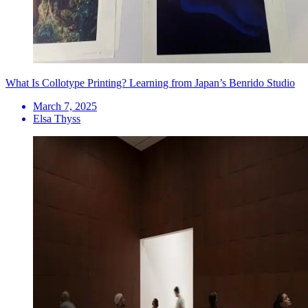
What Is Collotype Printing? Learning from Japan’s Benrido Studio
March 7, 2025
Elsa Thyss