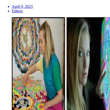
April 9, 2023
Editors