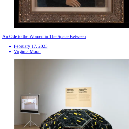
An Ode to the Women in The Space Between
February 17, 2023
Virginia Moon