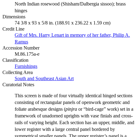
North Indian rosewood (Shisham/Dalbergia sissoo); brass
hinges
Dimensions
74 3/8 x 93 x 5/8 in. (188.91 x 236.22 x 1.59 cm)
Credit Line
Gift of Mrs. Harry Lenart in memory of her father, Philip A.
Ramus
Accession Number
M.86.175a-e
Classification
Furnishings
Collecting Area
South and Southeast Asian Art
Curatorial Notes
This screen is made of four virtually identical hinged sections
consisting of rectangular panels of openwork geometric and
foliate arabesque designs (
pinjra
or “bird-cage” work) set in a
framework of unadorned uprights with vase finials and cross-
rails of varying height. Each section has an upper, middle, and
lower register with a large central panel bordered by
symmetrical smaller panels. The upper register’s panel is a