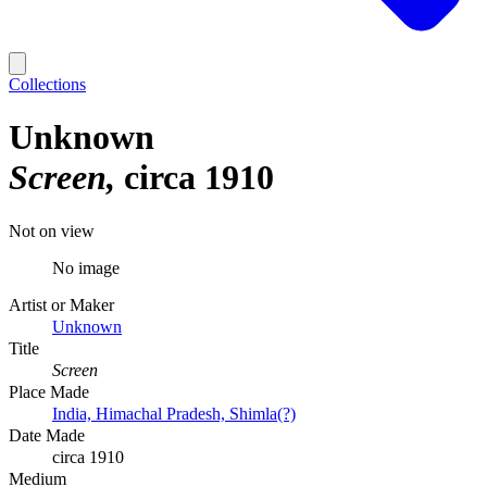
Collections
Unknown
Screen
circa 1910
Not on view
No image
Artist or Maker
Unknown
Title
Screen
Place Made
India, Himachal Pradesh, Shimla(?)
Date Made
circa 1910
Medium