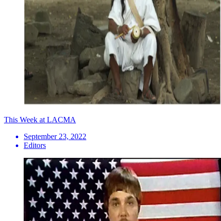
This Week at LACMA
September 23, 2022
Editors