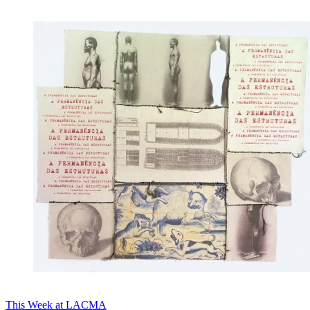
This Week at LACMA