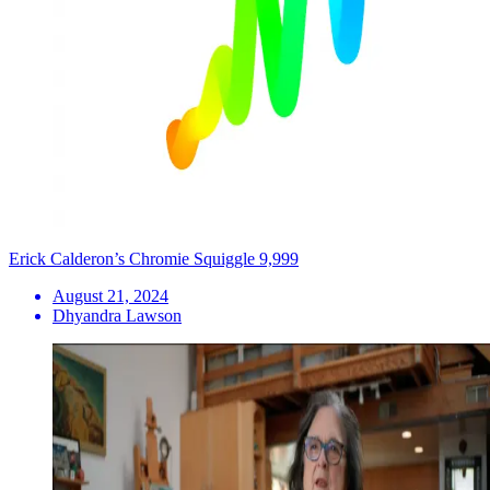
Erick Calderon’s Chromie Squiggle 9,999
August 21, 2024
Dhyandra Lawson