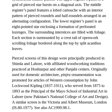
grid of pierced star bursts on a diagonal axis. The middle
register’s panel features a lobed cartouche with an interior
pattern of pierced roundels and half-roundels arranged in an
alternating configuration. The lower register’s panel is an
eight-pointed star enclosing a formation of perforated
lozenges. The surrounding interstices are filled with foliage.
Each section is surmounted by a crest rail of openwork
scrolling foliage bordered along the top by split acanthus
leaves.
Pierced screens of this design were principally produced in
Shimla and Lahore, with affiliated woodworking traditions
practiced at Hoshiarpur and other Panjabi centers. Originally
used for domestic architecture,
pinjra
ornamentation was
promoted for articles of Western consumption by John
Lockwood Kipling (1837-1911), who served from 1875 to
1893 as the Principal of the Mayo School of Industrial Art in
Lahore (now Pakistan’s National College of Art and Design).
A similar screen is the Victoria and Albert Museum, London
(IS.80-1977). See also AC1999.98.1.