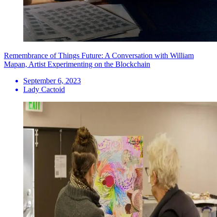
Remembrance of Things Future: A Conversation with William
Mapan, Artist Experimenting on the Blockchain
September 6, 2023
Lady Cactoid