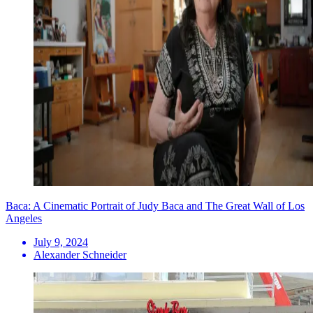
Baca: A Cinematic Portrait of Judy Baca and The Great Wall of Los
Angeles
July 9, 2024
Alexander Schneider