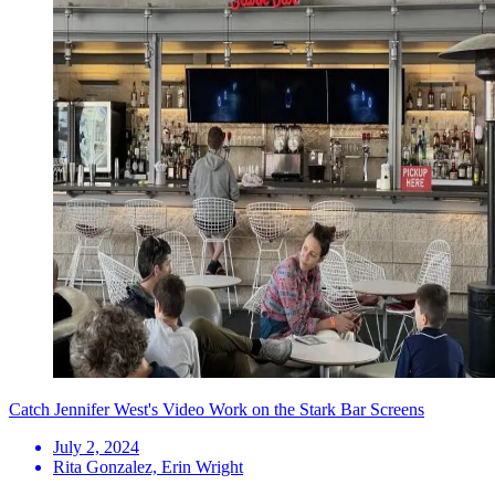
Catch Jennifer West's Video Work on the Stark Bar Screens
July 2, 2024
Rita Gonzalez, Erin Wright