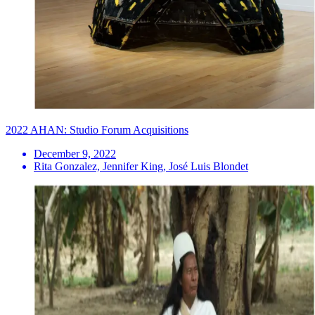
2022 AHAN: Studio Forum Acquisitions
December 9, 2022
Rita Gonzalez, Jennifer King, José Luis Blondet