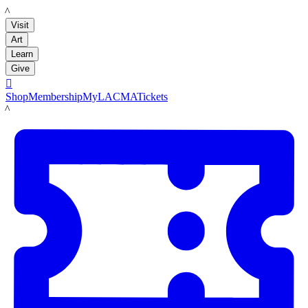
LACMA
Visit
Art
Learn
Give

Shop
Membership
MyLACMA
Tickets
LACMA