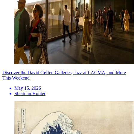
Discover the David Geffen Galleries, Jazz at LACMA, and More
This Weekend
May 15, 2026
Sheridan Hunter