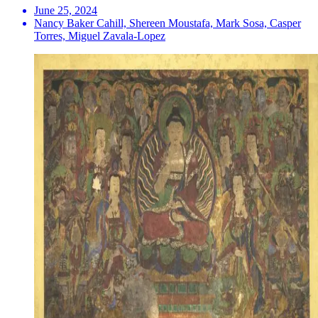
June 25, 2024
Nancy Baker Cahill, Shereen Moustafa, Mark Sosa, Casper
Torres, Miguel Zavala-Lopez