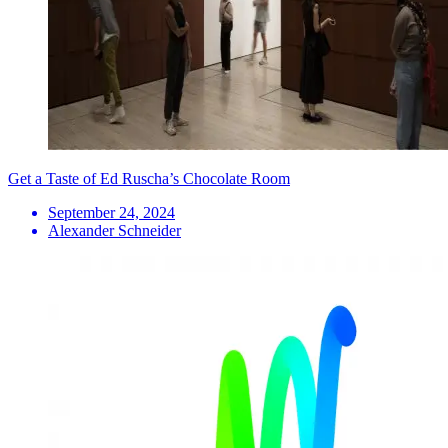
Get a Taste of Ed Ruscha’s Chocolate Room
September 24, 2024
Alexander Schneider