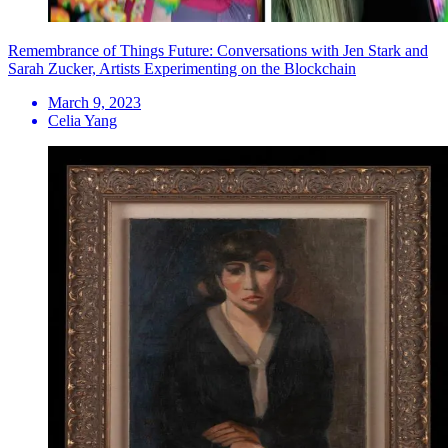
Remembrance of Things Future: Conversations with Jen Stark and
Sarah Zucker, Artists Experimenting on the Blockchain
March 9, 2023
Celia Yang