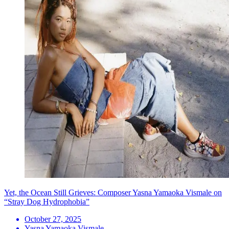
Yet, the Ocean Still Grieves: Composer Yasna Yamaoka Vismale on
“Stray Dog Hydrophobia”
October 27, 2025
Yasna Yamaoka Vismale