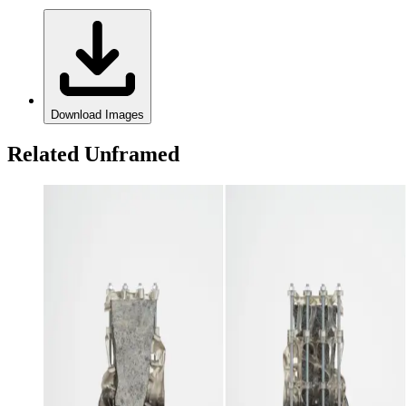
Download Images
Related Unframed