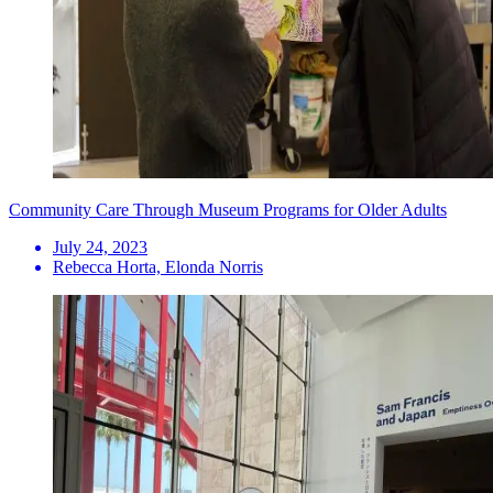
Community Care Through Museum Programs for Older Adults
July 24, 2023
Rebecca Horta, Elonda Norris