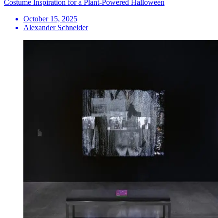
Costume Inspiration for a Plant-Powered Halloween
October 15, 2025
Alexander Schneider