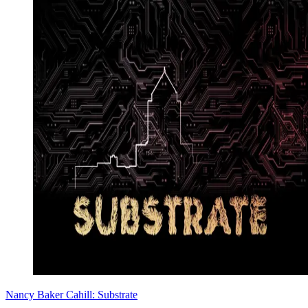
Nancy Baker Cahill: Substrate