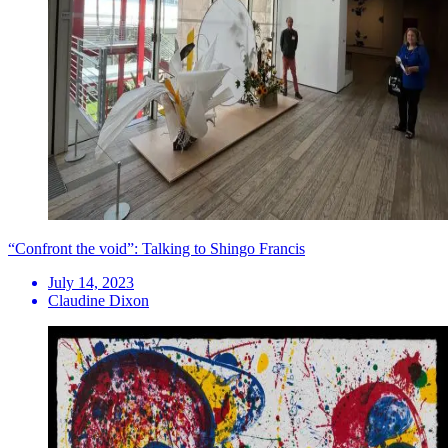
“Confront the void”: Talking to Shingo Francis
July 14, 2023
Claudine Dixon