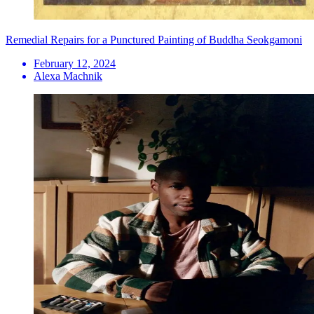
Remedial Repairs for a Punctured Painting of Buddha Seokgamoni
February 12, 2024
Alexa Machnik