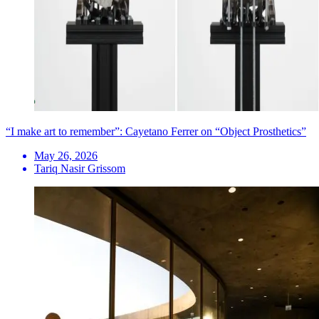
“I make art to remember”: Cayetano Ferrer on “Object Prosthetics”
May 26, 2026
Tariq Nasir Grissom