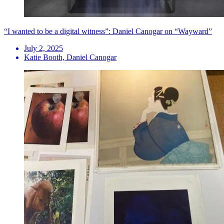
“I wanted to be a digital witness”: Daniel Canogar on “Wayward”
July 2, 2025
Katie Booth, Daniel Canogar