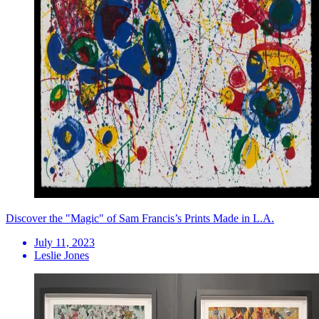
Discover the "Magic" of Sam Francis’s Prints Made in L.A.
July 11, 2023
Leslie Jones