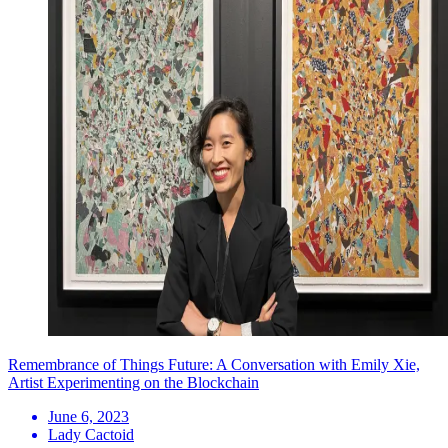
Remembrance of Things Future: A Conversation with Emily Xie,
Artist Experimenting on the Blockchain
June 6, 2023
Lady Cactoid