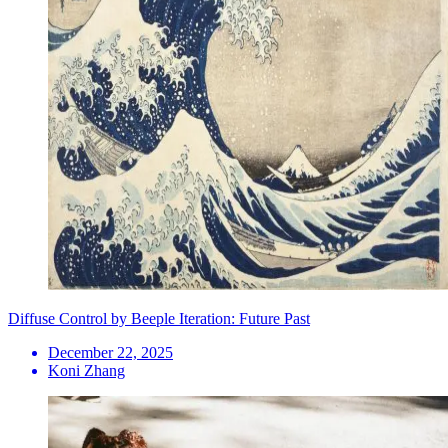
Diffuse Control by Beeple Iteration: Future Past
December 22, 2025
Koni Zhang