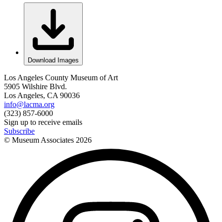
Download Images
Los Angeles County Museum of Art
5905 Wilshire Blvd.
Los Angeles, CA 90036
info@lacma.org
(323) 857-6000
Sign up to receive emails
Subscribe
© Museum Associates
2026