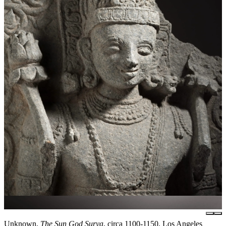
Unknown,
The Sun God Surya
, circa 1100-1150, Los Angeles