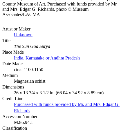
County Museum of Art, Purchased with funds provided by Mr.
and Mrs. Edgar G. Richards, photo © Museum
Associates/LACMA
Artist or Maker
Unknown
Title
The Sun God Surya
Place Made
India, Karnataka or Andhra Pradesh
Date Made
circa 1100-1150
Medium
Magnesian schist
Dimensions
26 x 13 3/4 x 3 1/2 in. (66.04 x 34.92 x 8.89 cm)
Credit Line
Purchased with funds provided by Mr. and Mrs. Edgar G.
Richards
Accession Number
M.86.94.1
Classification