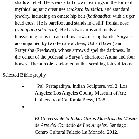
shallow relief. He wears a tall crown, earrings in the form of
mythical aquatic creatures (
makara kundala
), and standard
jewelry, including an ornate hip belt (
katibandha
) with a tiger
head crest. He is barefoot and stands in a stiff, frontal pose
(
samapada sthanaka
). He has two arms and holds a
blossoming lotus in each of his now-missing hands. Surya is
accompanied by two female archers, Usha (Dawn) and
Pratyusha (Predawn), whose arrows dispel the darkness. In
the center of the pedestal is Surya’s charioteer Aruna and four
horses. The aureole is adorned with a scrolling lotus rhizome.
Selected Bibliography
Pal, Pratapaditya. Indian Sculpture, vol.2. Los
Angeles: Los Angeles County Museum of Art;
University of California Press, 1988.
El Universo de la India: Obras Maestras del Museo
de Arte del Condado de Los Angeles.
Santiago:
Centro Cultural Palacio La Moneda, 2012.