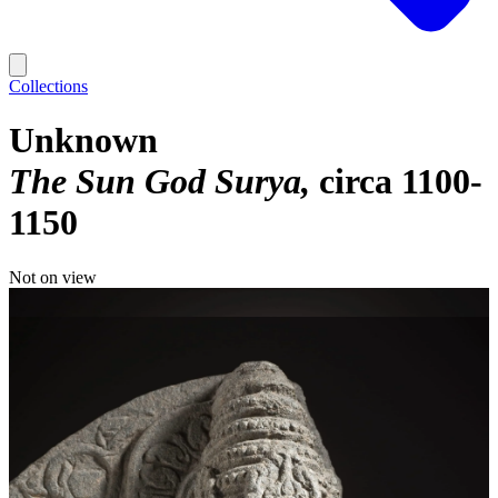
Collections
Unknown
The Sun God Surya
circa 1100-
1150
Not on view