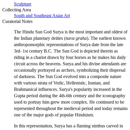
Sculpture
Collecting Area
South and Southeast Asian Art
Curatorial Notes
The Hindu Sun God Surya is the most important and oldest of
the Indian planetary deities (
nava graha
). The earliest known
anthropomorphic representations of Surya date from the late
3rd- 1st century B.C. The Sun God is depicted therein as
riding in a chariot drawn by four horses as he makes his daily
circuit across the heavens. Surya and his divine attendants are
occasionally portrayed as archers, symbolizing their dispersal
of darkness. The Sun God evolved into a composite nature
with various strata of Vedic, Hellenistic, Iranian, and
Brahmanical influences. Surya's popularity increased in the
Gupta period during the 4th-6th century and the iconography
used to portray him grew more complex. He continued to be
represented throughout the medieval period and today remains
one of the major gods of popular Hinduism.
In this representation, Surya has a flaming nimbus carved in