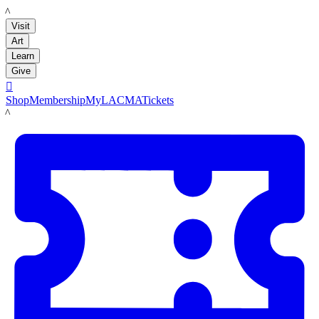
LACMA
Visit
Art
Learn
Give

Shop
Membership
MyLACMA
Tickets
LACMA