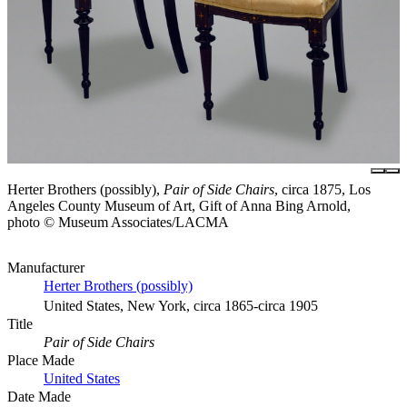
Herter Brothers (possibly),
Pair of Side Chairs
, circa 1875, Los
Angeles County Museum of Art, Gift of Anna Bing Arnold,
photo © Museum Associates/LACMA
Manufacturer
Herter Brothers (possibly)
United States, New York, circa 1865-circa 1905
Title
Pair of Side Chairs
Place Made
United States
Date Made