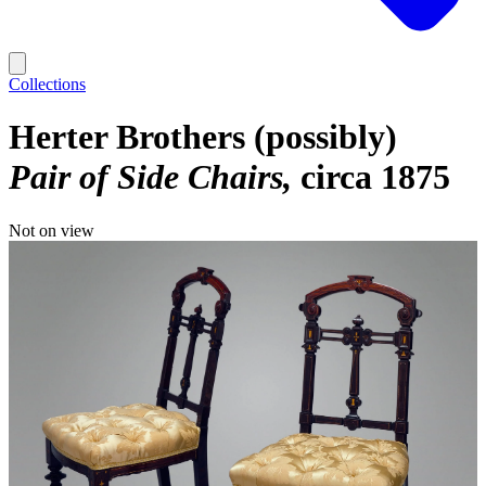
Collections
Herter Brothers (possibly)
Pair of Side Chairs
circa 1875
Not on view