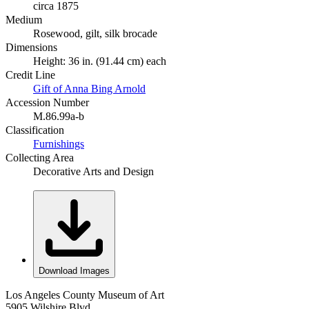
circa 1875
Medium
Rosewood, gilt, silk brocade
Dimensions
Height: 36 in. (91.44 cm) each
Credit Line
Gift of Anna Bing Arnold
Accession Number
M.86.99a-b
Classification
Furnishings
Collecting Area
Decorative Arts and Design
Download Images
Los Angeles County Museum of Art
5905 Wilshire Blvd.