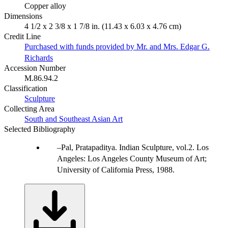
Copper alloy
Dimensions
4 1/2 x 2 3/8 x 1 7/8 in. (11.43 x 6.03 x 4.76 cm)
Credit Line
Purchased with funds provided by Mr. and Mrs. Edgar G.
Richards
Accession Number
M.86.94.2
Classification
Sculpture
Collecting Area
South and Southeast Asian Art
Selected Bibliography
Pal, Pratapaditya. Indian Sculpture, vol.2. Los
Angeles: Los Angeles County Museum of Art;
University of California Press, 1988.