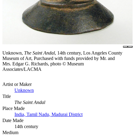
Unknown,
The Saint Andal
, 14th century, Los Angeles County
Museum of Art, Purchased with funds provided by Mr. and
Mrs. Edgar G. Richards, photo © Museum
Associates/LACMA
Artist or Maker
Unknown
Title
The Saint Andal
Place Made
India, Tamil Nadu, Madurai District
Date Made
14th century
Medium