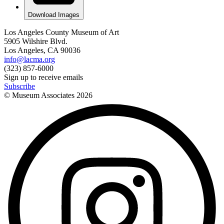
Download Images
Los Angeles County Museum of Art
5905 Wilshire Blvd.
Los Angeles, CA 90036
info@lacma.org
(323) 857-6000
Sign up to receive emails
Subscribe
© Museum Associates
2026