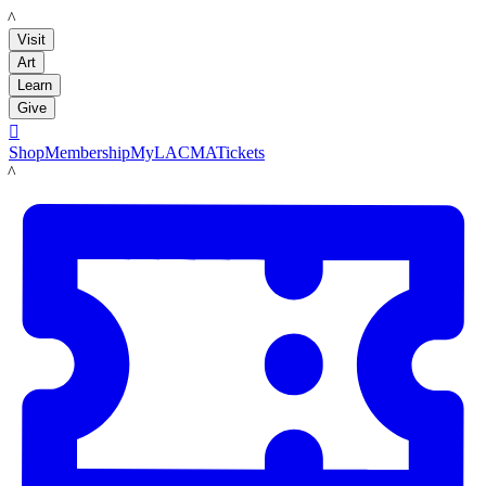
LACMA
Visit
Art
Learn
Give

Shop
Membership
MyLACMA
Tickets
LACMA