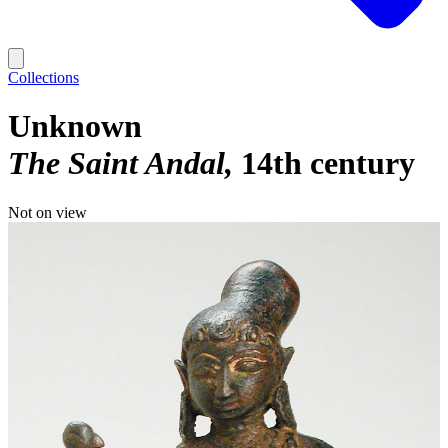
Collections
Unknown
The Saint Andal
14th century
Not on view