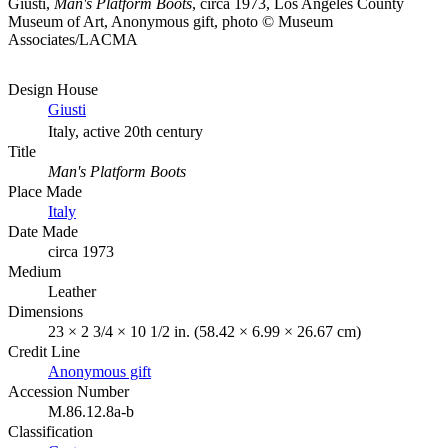
Giusti,
Man's Platform Boots
, circa 1973, Los Angeles County
Museum of Art, Anonymous gift, photo © Museum
Associates/LACMA
Design House
Giusti
Italy, active 20th century
Title
Man's Platform Boots
Place Made
Italy
Date Made
circa 1973
Medium
Leather
Dimensions
23 × 2 3/4 × 10 1/2 in. (58.42 × 6.99 × 26.67 cm)
Credit Line
Anonymous gift
Accession Number
M.86.12.8a-b
Classification