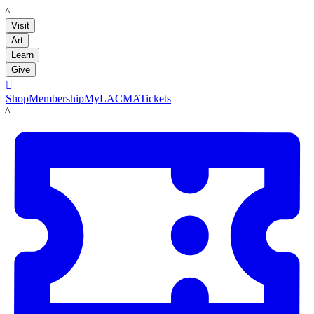
LACMA
Visit
Art
Learn
Give

Shop
Membership
MyLACMA
Tickets
LACMA