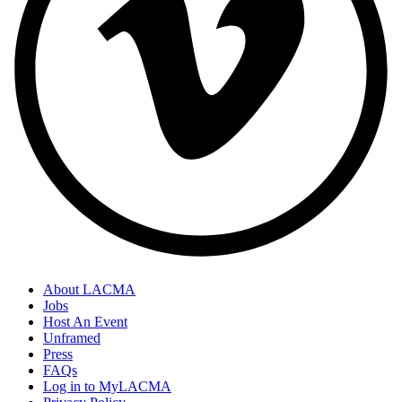
About LACMA
Jobs
Host An Event
Unframed
Press
FAQs
Log in to MyLACMA