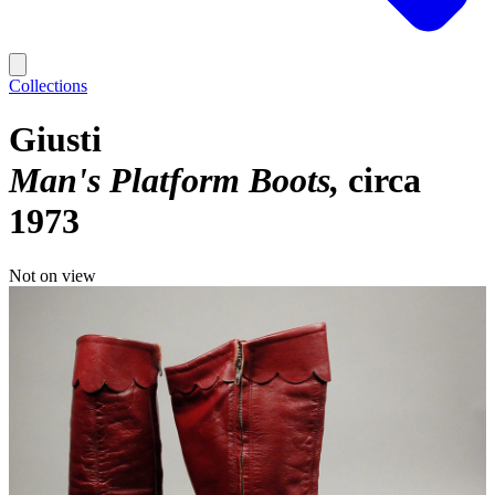
Collections
Giusti
Man's Platform Boots
circa
1973
Not on view