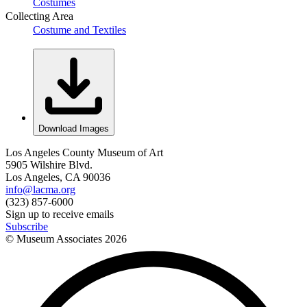
Costumes
Collecting Area
Costume and Textiles
Download Images
Los Angeles County Museum of Art
5905 Wilshire Blvd.
Los Angeles, CA 90036
info@lacma.org
(323) 857-6000
Sign up to receive emails
Subscribe
© Museum Associates
2026