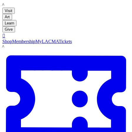
LACMA
Visit
Art
Learn
Give

Shop
Membership
MyLACMA
Tickets
LACMA