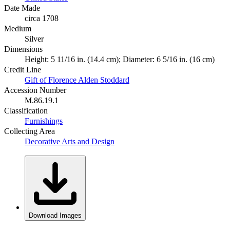
Date Made
circa 1708
Medium
Silver
Dimensions
Height: 5 11/16 in. (14.4 cm); Diameter: 6 5/16 in. (16 cm)
Credit Line
Gift of Florence Alden Stoddard
Accession Number
M.86.19.1
Classification
Furnishings
Collecting Area
Decorative Arts and Design
Download Images