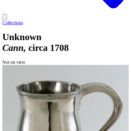
Collections
Unknown
Cann
circa 1708
Not on view