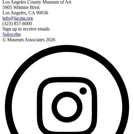
Los Angeles County Museum of Art
5905 Wilshire Blvd.
Los Angeles, CA 90036
info@lacma.org
(323) 857-6000
Sign up to receive emails
Subscribe
© Museum Associates
2026