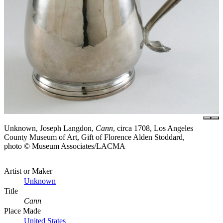
Unknown, Joseph Langdon,
Cann
, circa 1708, Los Angeles
County Museum of Art, Gift of Florence Alden Stoddard,
photo © Museum Associates/LACMA
Artist or Maker
Unknown
Title
Cann
Place Made
United States