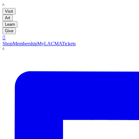
LACMA
Visit
Art
Learn
Give

Shop
Membership
MyLACMA
Tickets
LACMA