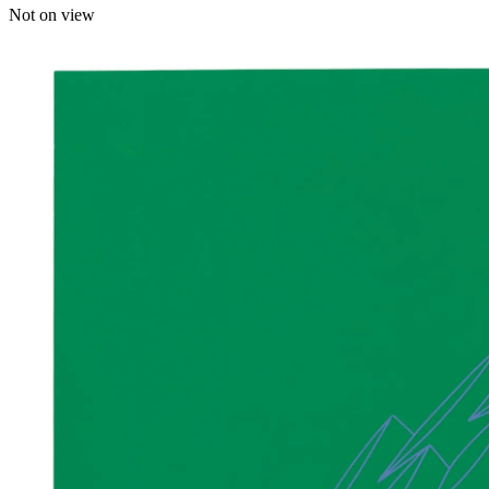
Not on view