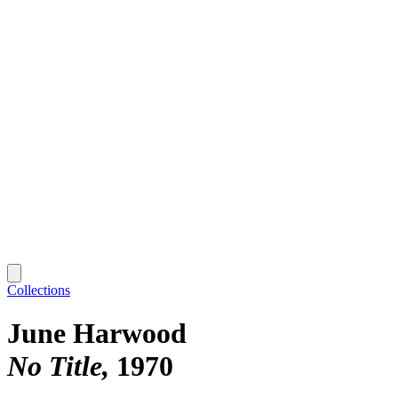
Collections
June Harwood
No Title
1970