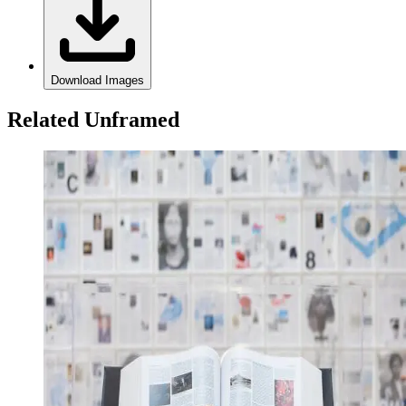
Download Images
Related Unframed