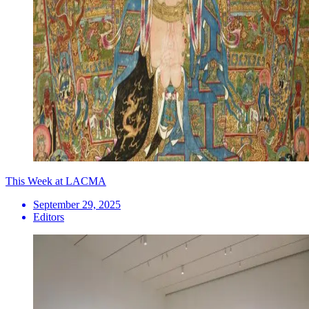
This Week at LACMA
September 29, 2025
Editors