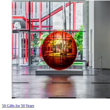
50 Gifts for 50 Years