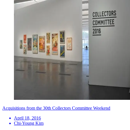
Acquisitions from the 30th Collectors Committee Weekend
April 18, 2016
Chi-Young Kim