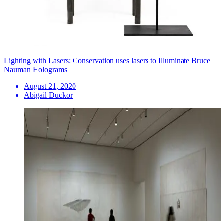
Lighting with Lasers: Conservation uses lasers to Illuminate Bruce
Nauman Holograms
August 21, 2020
Abigail Duckor