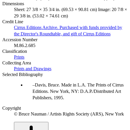
Dimensions
Sheet: 27 3/8 × 35 3/4 in. (69.53 × 90.81 cm) Image: 20 7/8 ×
29 3/8 in. (53.02 × 74.61 cm)
Credit Line
Cirrus Editions Archive. Purchased with funds provided by
the Director's Roundtable, and gift of Cirrus Editions
Accession Number
M.86.2.685
Classification
Prints
Collecting Area
Prints and Drawings
Selected Bibliography
Davis, Bruce. Made in L.A. The Prints of Cirrus
Editions. New York, NY: D.A.P./Distributed Art
Publishers, 1995.
Copyright
© Bruce Nauman / Artists Rights Society (ARS), New York