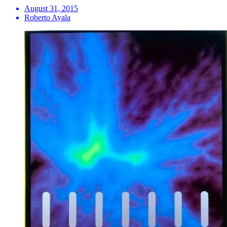
August 31, 2015
Roberto Ayala