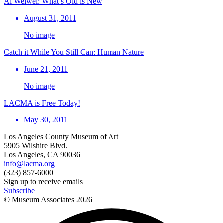
Ai Weiwei: What’s Old is New
August 31, 2011
No image
Catch it While You Still Can: Human Nature
June 21, 2011
No image
LACMA is Free Today!
May 30, 2011
Los Angeles County Museum of Art
5905 Wilshire Blvd.
Los Angeles, CA 90036
info@lacma.org
(323) 857-6000
Sign up to receive emails
Subscribe
© Museum Associates
2026