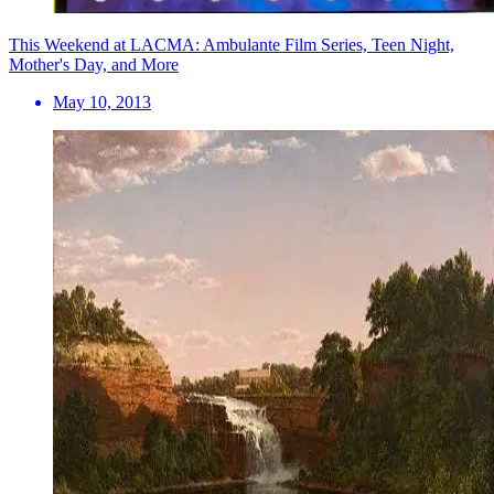
This Weekend at LACMA: Ambulante Film Series, Teen Night,
Mother's Day, and More
May 10, 2013