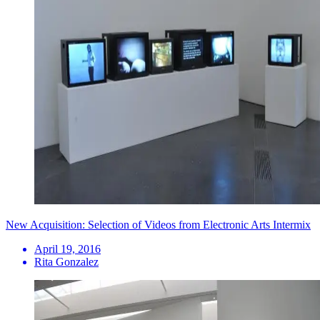
New Acquisition: Selection of Videos from Electronic Arts Intermix
April 19, 2016
Rita Gonzalez