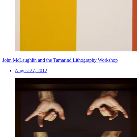
John McLaughlin and the Tamarind Lithography Workshop
August 27, 2012