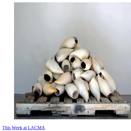
This Week at LACMA