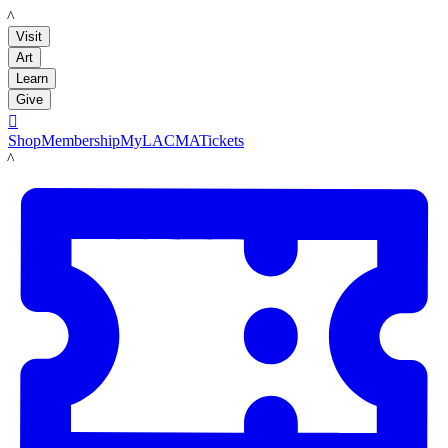
LACMA
Visit
Art
Learn
Give

Shop
Membership
MyLACMA
Tickets
LACMA