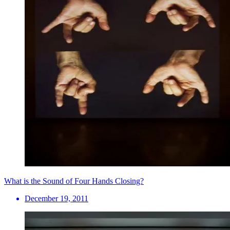
What is the Sound of Four Hands Closing?
December 19, 2011