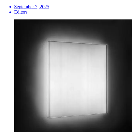
September 7, 2025
Editors