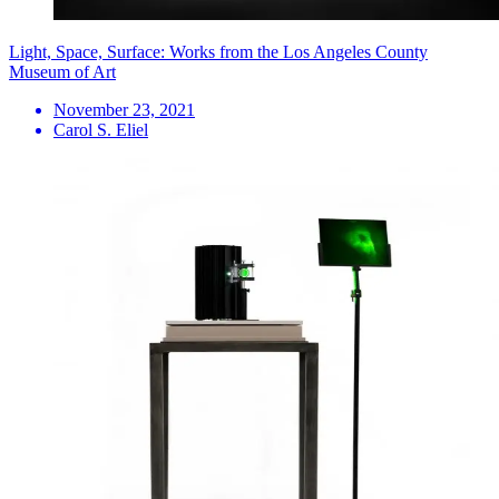
Light, Space, Surface: Works from the Los Angeles County
Museum of Art
November 23, 2021
Carol S. Eliel