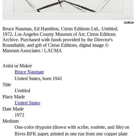
Bruce Nauman, Ed Hamilton, Cirrus Editions Ltd.,
Untitled
,
1972, Los Angeles County Museum of Art, Cirrus Editions
Archive. Purchased with funds provided by the Director's
Roundtable, and gift of Cirrus Editions, digital image ©
Museum Associates / LACMA
Artist or Maker
Bruce Nauman
United States, born 1941
Title
Untitled
Place Made
United States
Date Made
1972
Medium
One-color drypoint (drawn with scribe, roulette, and file) on
Rives BFK paper, printed in one run from one copper plate