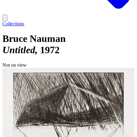
Collections
Bruce Nauman
Untitled
1972
Not on view