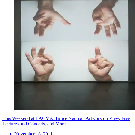
This Weekend at LACMA: Bruce Nauman Artwork on View, Free
Lectures and Concerts, and More
November 18, 2011