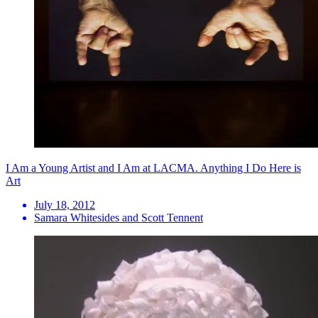
I Am a Young Artist and I Am at LACMA. Anything I Do Here is
Art
July 18, 2012
Samara Whitesides and Scott Tennent