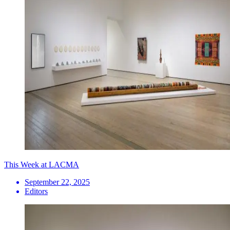
This Week at LACMA
September 22, 2025
Editors