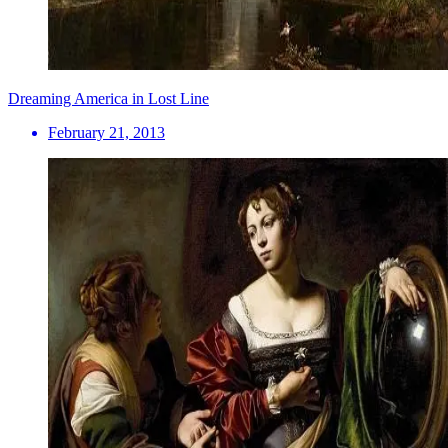
Dreaming America in Lost Line
February 21, 2013