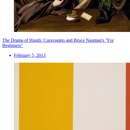
The Drama of Hands: Caravaggio and Bruce Nauman's "For
Beginners"
February 5, 2013