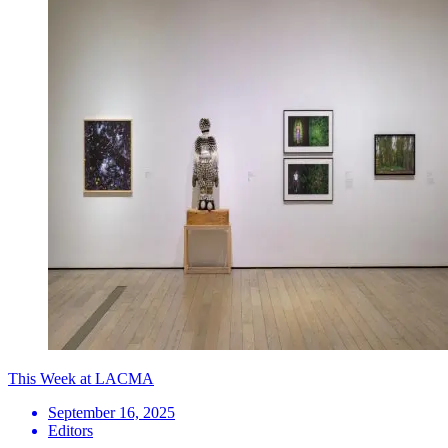
This Week at LACMA
September 16, 2025
Editors