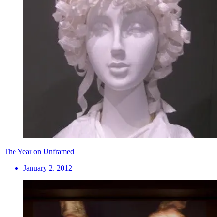
The Year on Unframed
January 2, 2012