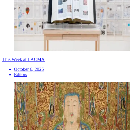
This Week at LACMA
October 6, 2025
Editors