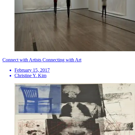
Connect with Artists Connecting with Art
February 15, 2017
Christine Y. Kim