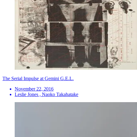
The Serial Impulse at Gemini G.E.L.
November 22, 2016
Leslie Jones , Naoko Takahatake