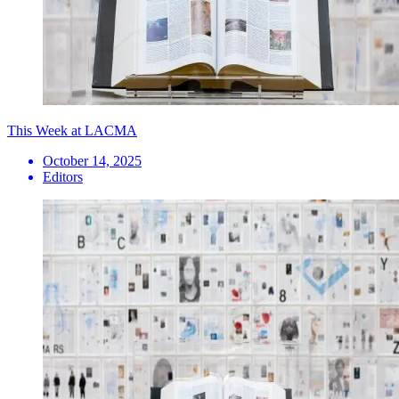
This Week at LACMA
October 14, 2025
Editors