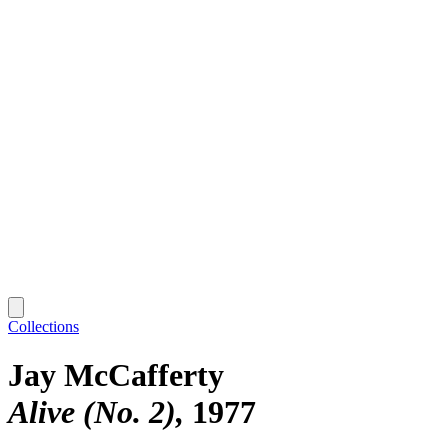
Collections
Jay McCafferty
Alive (No. 2)
1977