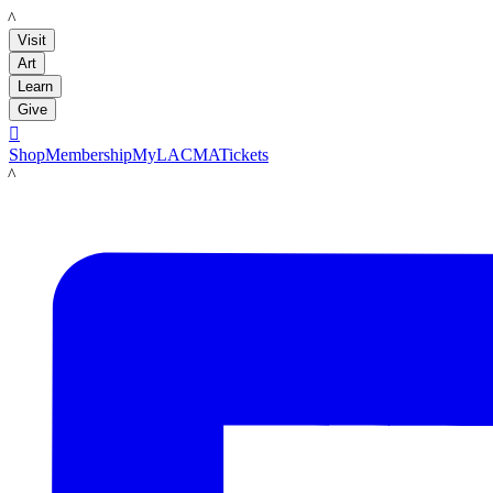
LACMA
Visit
Art
Learn
Give

Shop
Membership
MyLACMA
Tickets
LACMA