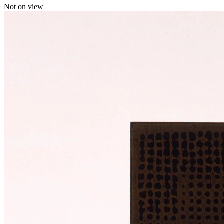
Not on view