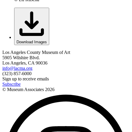
Download Images
Los Angeles County Museum of Art
5905 Wilshire Blvd.
Los Angeles, CA 90036
info@lacma.org
(323) 857-6000
Sign up to receive emails
Subscribe
© Museum Associates
2026