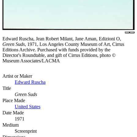
Edward Ruscha, Jean Robert Milant, Jane Aman, Edizioni O,
Green Suds
, 1971, Los Angeles County Museum of Art, Cirrus
Editions Archive. Purchased with funds provided by the
Director's Roundtable, and gift of Cirrus Editions, photo ©
Museum Associates/LACMA
Artist or Maker
Edward Ruscha
Title
Green Suds
Place Made
United States
Date Made
1971
Medium
Screenprint