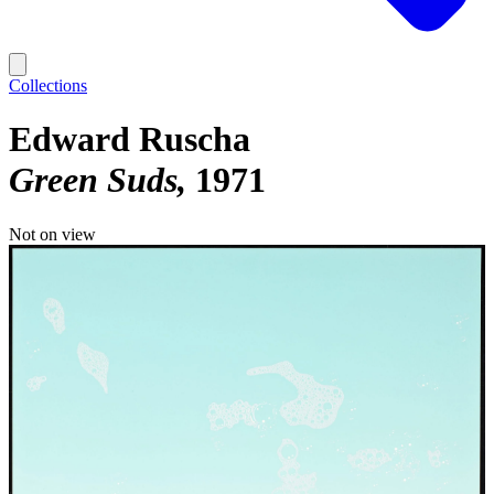
Collections
Edward Ruscha
Green Suds
1971
Not on view