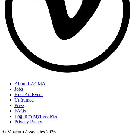
About LACMA
Jobs
Host An Event
Unframed
Press
FAQs
Log in to MyLACMA
Privacy Policy
© Museum Associates
2026