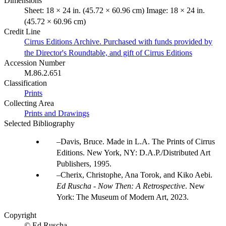
Dimensions
Sheet: 18 × 24 in. (45.72 × 60.96 cm) Image: 18 × 24 in.
(45.72 × 60.96 cm)
Credit Line
Cirrus Editions Archive. Purchased with funds provided by
the Director's Roundtable, and gift of Cirrus Editions
Accession Number
M.86.2.651
Classification
Prints
Collecting Area
Prints and Drawings
Selected Bibliography
Davis, Bruce. Made in L.A. The Prints of Cirrus
Editions. New York, NY: D.A.P./Distributed Art
Publishers, 1995.
Cherix, Christophe, Ana Torok, and Kiko Aebi.
Ed Ruscha - Now Then: A Retrospective
. New
York: The Museum of Modern Art, 2023.
Copyright
© Ed Ruscha