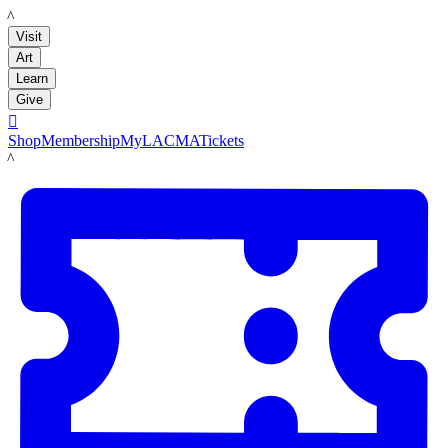
LACMA
Visit
Art
Learn
Give

Shop
Membership
MyLACMA
Tickets
LACMA