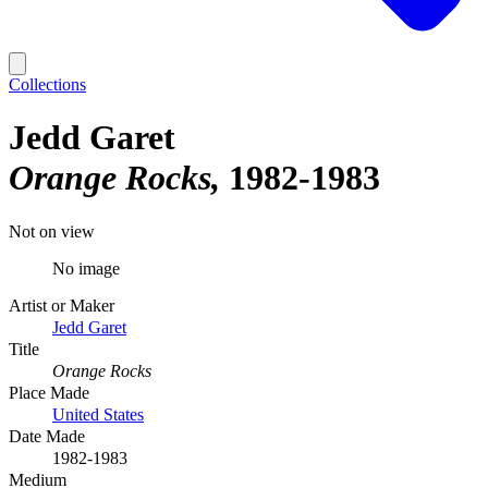
Collections
Jedd Garet
Orange Rocks
1982-1983
Not on view
No image
Artist or Maker
Jedd Garet
Title
Orange Rocks
Place Made
United States
Date Made
1982-1983
Medium