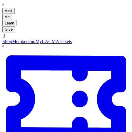
LACMA
Visit
Art
Learn
Give

Shop
Membership
MyLACMA
Tickets
LACMA