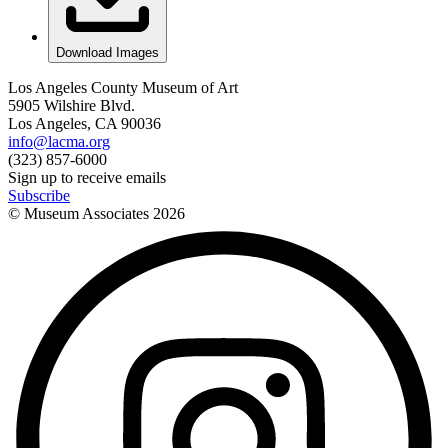
Download Images
Los Angeles County Museum of Art
5905 Wilshire Blvd.
Los Angeles, CA 90036
info@lacma.org
(323) 857-6000
Sign up to receive emails
Subscribe
© Museum Associates
2026