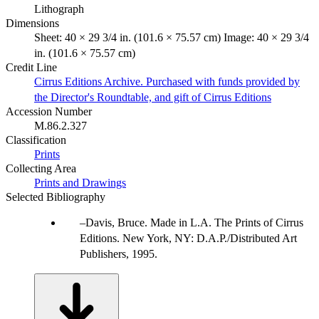
Lithograph
Dimensions
Sheet: 40 × 29 3/4 in. (101.6 × 75.57 cm) Image: 40 × 29 3/4
in. (101.6 × 75.57 cm)
Credit Line
Cirrus Editions Archive. Purchased with funds provided by
the Director's Roundtable, and gift of Cirrus Editions
Accession Number
M.86.2.327
Classification
Prints
Collecting Area
Prints and Drawings
Selected Bibliography
Davis, Bruce. Made in L.A. The Prints of Cirrus
Editions. New York, NY: D.A.P./Distributed Art
Publishers, 1995.