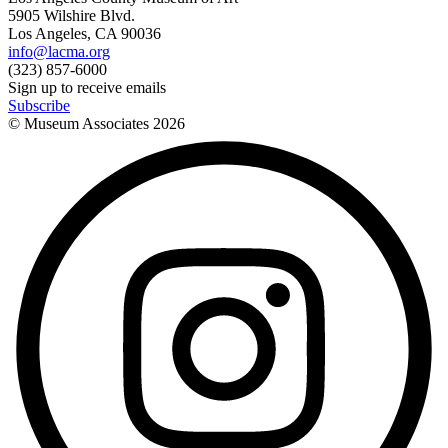
5905 Wilshire Blvd.
Los Angeles, CA 90036
info@lacma.org
(323) 857-6000
Sign up to receive emails
Subscribe
© Museum Associates
2026