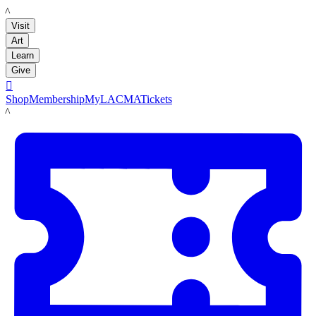
LACMA
Visit
Art
Learn
Give

Shop
Membership
MyLACMA
Tickets
LACMA