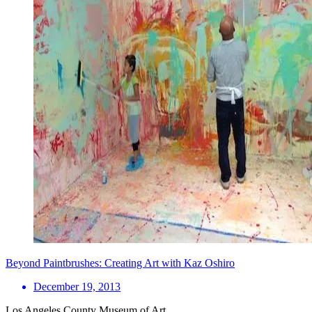
Beyond Paintbrushes: Creating Art with Kaz Oshiro
December 19, 2013
Los Angeles County Museum of Art