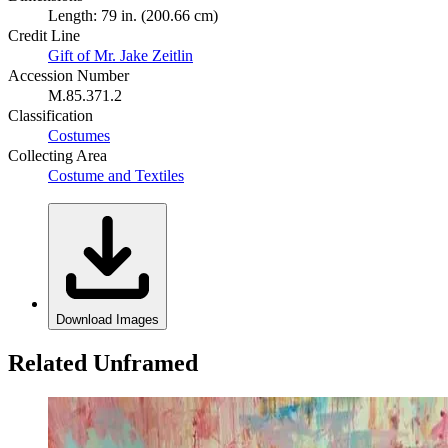
Length: 79 in. (200.66 cm)
Credit Line
Gift of Mr. Jake Zeitlin
Accession Number
M.85.371.2
Classification
Costumes
Collecting Area
Costume and Textiles
Download Images
Related Unframed