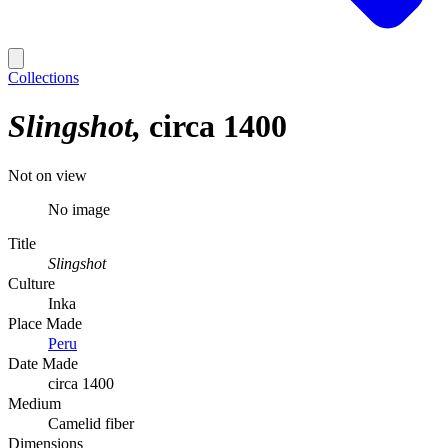
Collections
Slingshot
circa 1400
Not on view
No image
Title
Slingshot
Culture
Inka
Place Made
Peru
Date Made
circa 1400
Medium
Camelid fiber
Dimensions