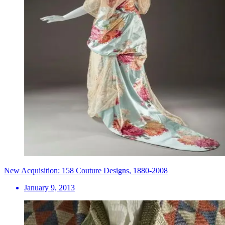
New Acquisition: 158 Couture Designs, 1880-2008
January 9, 2013