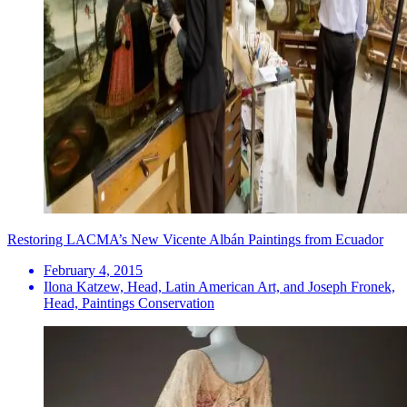
Restoring LACMA’s New Vicente Albán Paintings from Ecuador
February 4, 2015
Ilona Katzew, Head, Latin American Art, and Joseph Fronek,
Head, Paintings Conservation