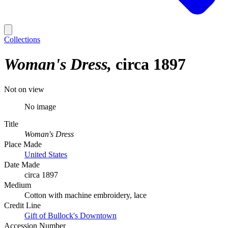
Collections
Woman's Dress
circa 1897
Not on view
No image
Title
Woman's Dress
Place Made
United States
Date Made
circa 1897
Medium
Cotton with machine embroidery, lace
Credit Line
Gift of Bullock's Downtown
Accession Number