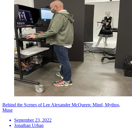
Behind the Scenes of Lee Alexander McQueen: Mind, Mythos,
Muse
September 23, 2022
Jonathan Urban