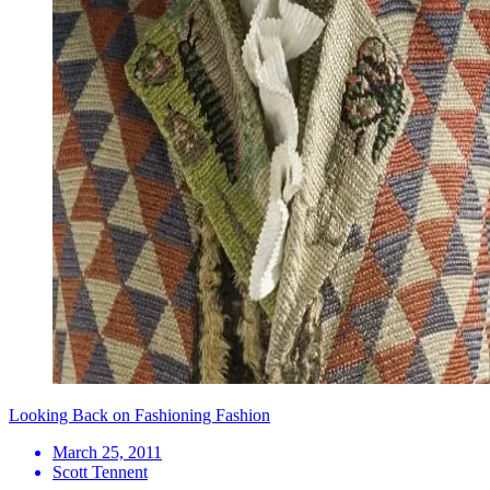
Looking Back on Fashioning Fashion
March 25, 2011
Scott Tennent