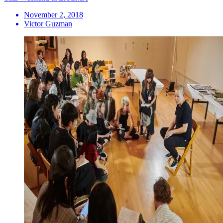
November 2, 2018
Victor Guzman