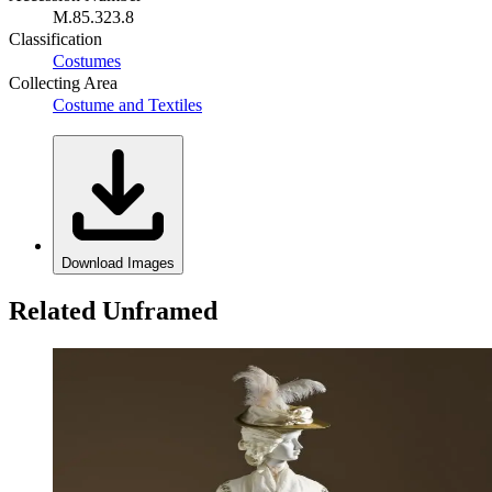
M.85.323.8
Classification
Costumes
Collecting Area
Costume and Textiles
Download Images
Related Unframed