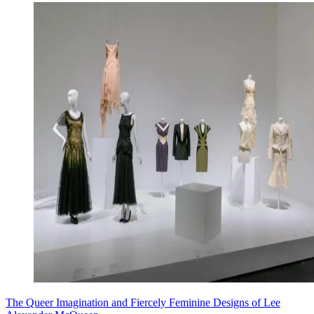
The Queer Imagination and Fiercely Feminine Designs of Lee