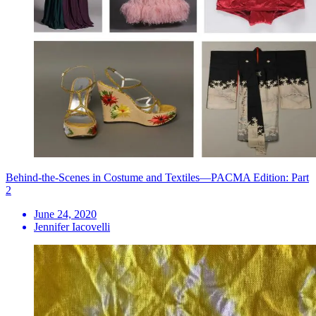
Behind-the-Scenes in Costume and Textiles—PACMA Edition: Part
2
June 24, 2020
Jennifer Iacovelli