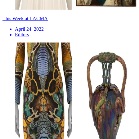
This Week at LACMA
April 24, 2022
Editors