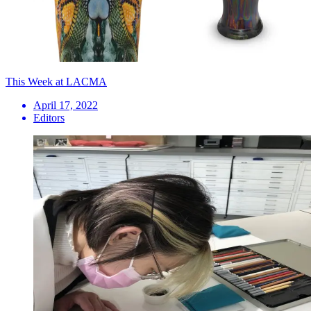
This Week at LACMA
April 17, 2022
Editors