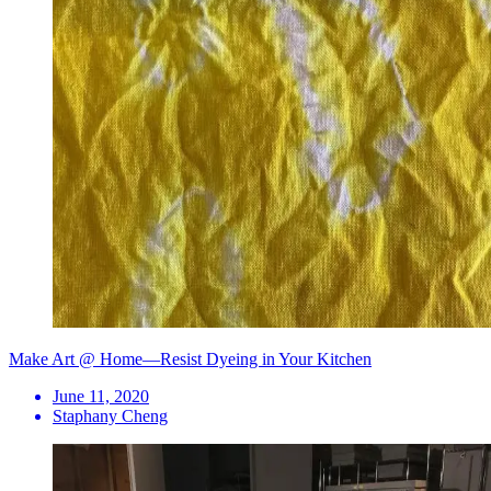
Make Art @ Home—Resist Dyeing in Your Kitchen
June 11, 2020
Staphany Cheng