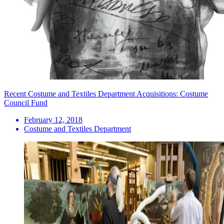
Recent Costume and Textiles Department Acquisitions: Costume
Council Fund
February 12, 2018
Costume and Textiles Department