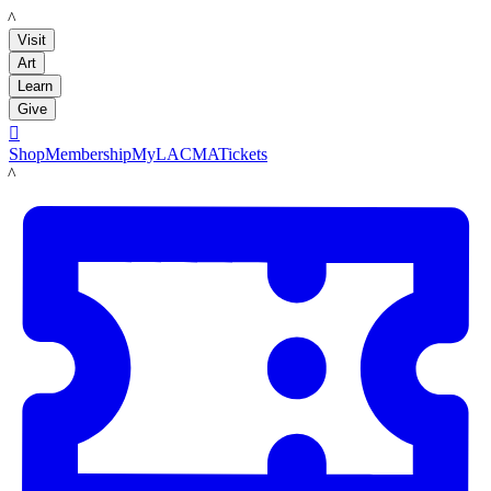
LACMA
Visit
Art
Learn
Give

Shop
Membership
MyLACMA
Tickets
LACMA