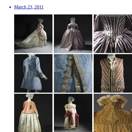
March 23, 2011