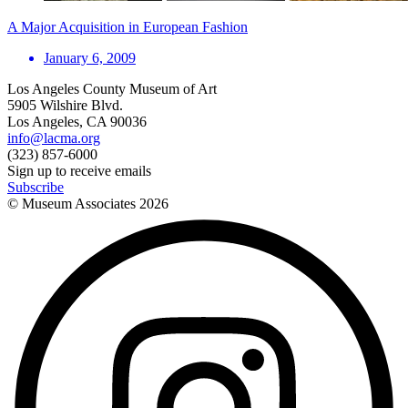
A Major Acquisition in European Fashion
January 6, 2009
Los Angeles County Museum of Art
5905 Wilshire Blvd.
Los Angeles, CA 90036
info@lacma.org
(323) 857-6000
Sign up to receive emails
Subscribe
© Museum Associates
2026