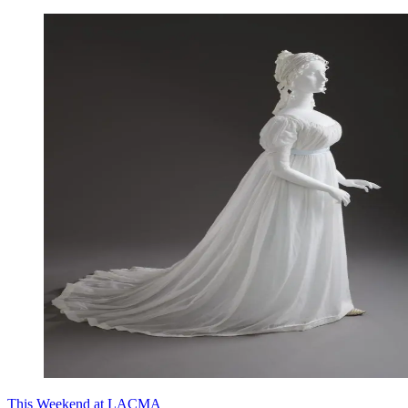
This Weekend at LACMA