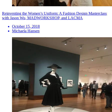
Reinventing the Women’s Uniform: A Fashion Design Masterclass
with Jason Wu, MADWORKSHOP, and LACMA
October 15, 2018
Michaela Hansen