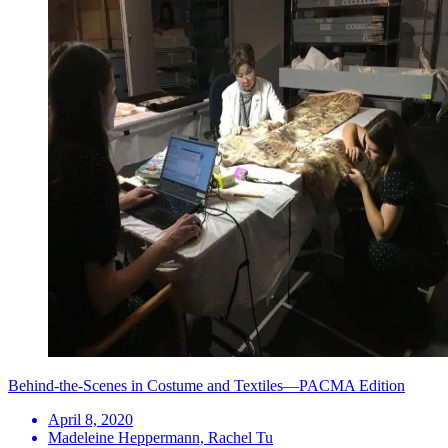
Behind-the-Scenes in Costume and Textiles—PACMA Edition
April 8, 2020
Madeleine Heppermann, Rachel Tu