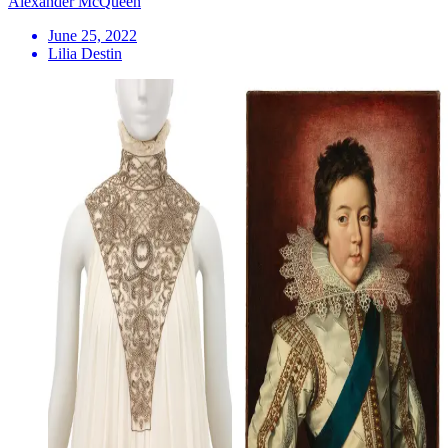
Alexander McQueen
June 25, 2022
Lilia Destin