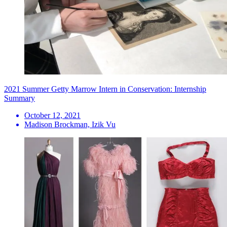
2021 Summer Getty Marrow Intern in Conservation: Internship
Summary
October 12, 2021
Madison Brockman, Izik Vu