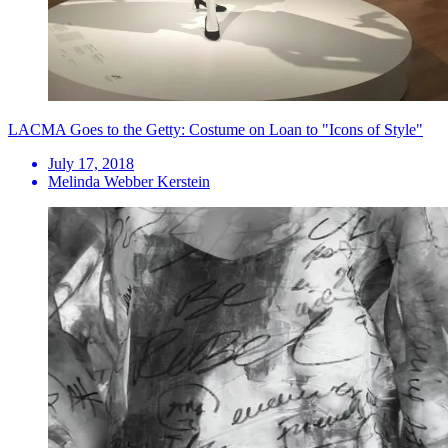
LACMA Goes to the Getty: Costume on Loan to "Icons of Style"
July 17, 2018
Melinda Webber Kerstein