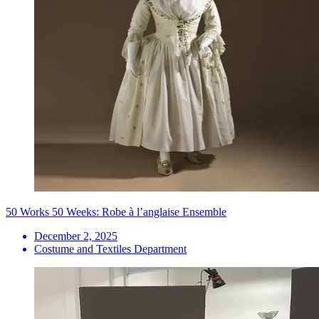
50 Works 50 Weeks: Robe à l’anglaise Ensemble
December 2, 2025
Costume and Textiles Department