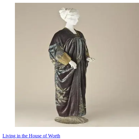
Living in the House of Worth