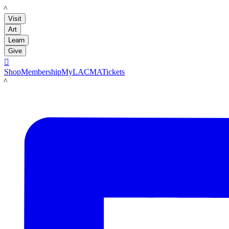
LACMA
Visit
Art
Learn
Give

Shop
Membership
MyLACMA
Tickets
LACMA