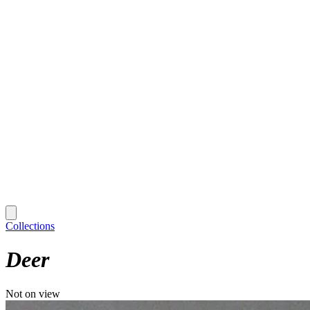
Collections
Deer
Not on view