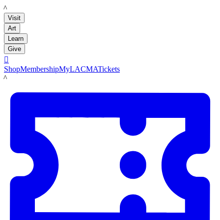
LACMA
Visit
Art
Learn
Give

Shop
Membership
MyLACMA
Tickets
LACMA