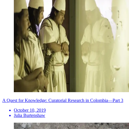
A Quest for Knowledge: Curatorial Research in Colombia—Part 3
October 10, 2019
Julia Burtenshaw