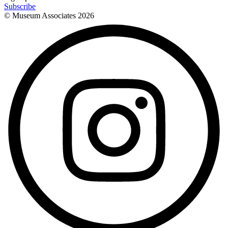
Subscribe
© Museum Associates
2026