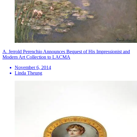
A. Jerrold Perenchio Announces Bequest of His Impressionist and
Modern Art Collection to LACMA
November 6, 2014
Linda Theung