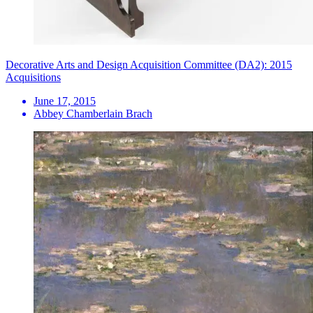
Decorative Arts and Design Acquisition Committee (DA2): 2015
Acquisitions
June 17, 2015
Abbey Chamberlain Brach