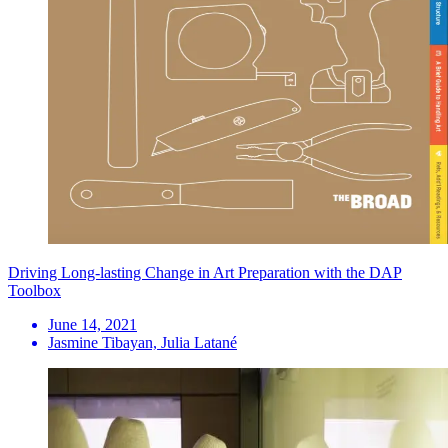
Driving Long-lasting Change in Art Preparation with the DAP
Toolbox
June 14, 2021
Jasmine Tibayan, Julia Latané