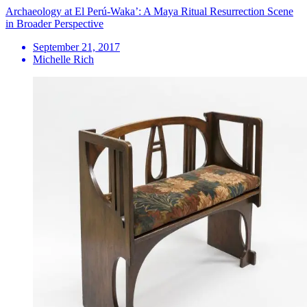
Archaeology at El Perú-Waka’: A Maya Ritual Resurrection Scene
in Broader Perspective
September 21, 2017
Michelle Rich