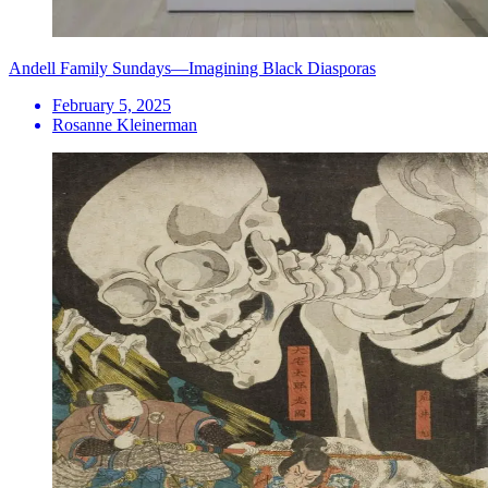
Andell Family Sundays—Imagining Black Diasporas
February 5, 2025
Rosanne Kleinerman