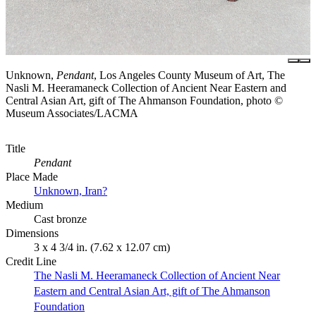
Unknown,
Pendant
, Los Angeles County Museum of Art, The
Nasli M. Heeramaneck Collection of Ancient Near Eastern and
Central Asian Art, gift of The Ahmanson Foundation, photo ©
Museum Associates/LACMA
Title
Pendant
Place Made
Unknown, Iran?
Medium
Cast bronze
Dimensions
3 x 4 3/4 in. (7.62 x 12.07 cm)
Credit Line
The Nasli M. Heeramaneck Collection of Ancient Near
Eastern and Central Asian Art, gift of The Ahmanson
Foundation