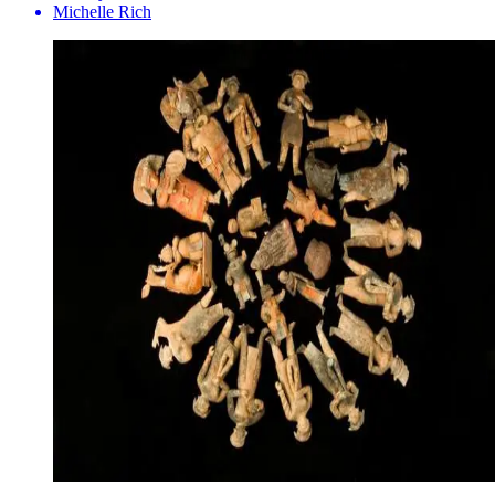
Michelle Rich