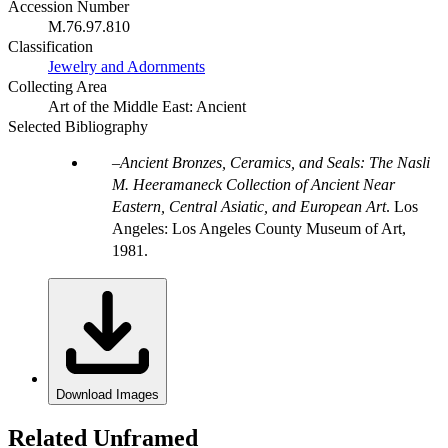
Accession Number
M.76.97.810
Classification
Jewelry and Adornments
Collecting Area
Art of the Middle East: Ancient
Selected Bibliography
Ancient Bronzes, Ceramics, and Seals: The Nasli
M. Heeramaneck Collection of Ancient Near
Eastern, Central Asiatic, and European Art
. Los
Angeles: Los Angeles County Museum of Art,
1981.
Download Images
Related Unframed