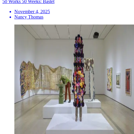
50 Works 50 Weeks: Bastet
November 4, 2025
Nancy Thomas