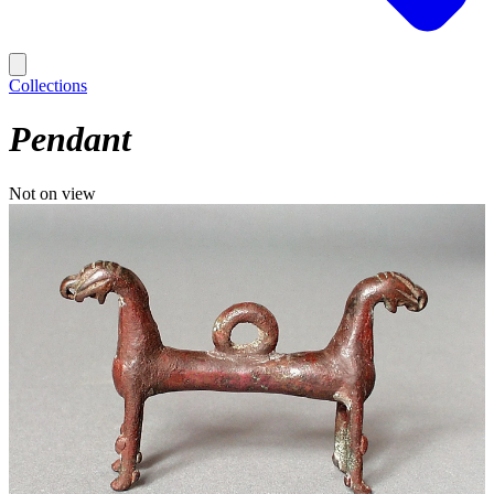
Collections
Pendant
Not on view