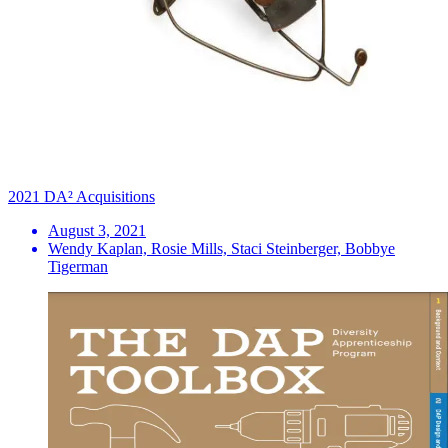
2021 DA² Acquisitions
August 3, 2021
Wendy Kaplan, Rosie Mills, Staci Steinberger, Bobbye
Tigerman