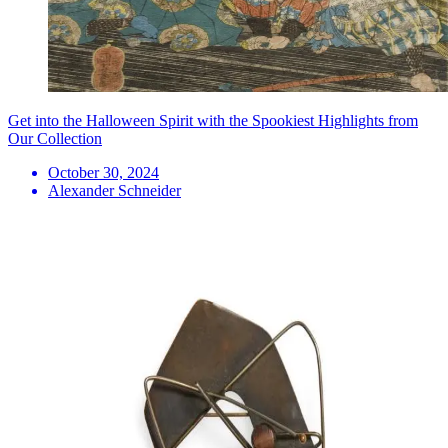
Get into the Halloween Spirit with the Spookiest Highlights from
Our Collection
October 30, 2024
Alexander Schneider