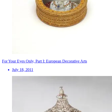
For Your Eyes Only, Part I: European Decorative Arts
July 18, 2011