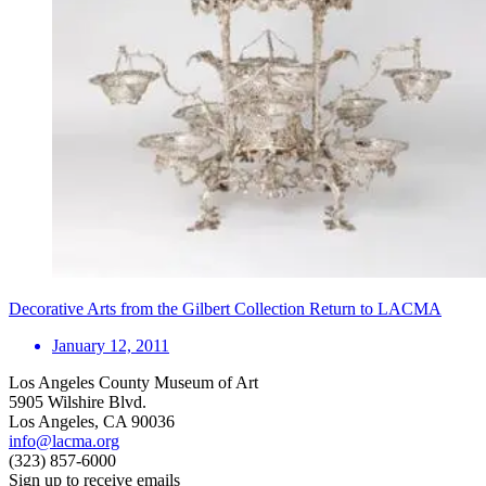
Decorative Arts from the Gilbert Collection Return to LACMA
January 12, 2011
Los Angeles County Museum of Art
5905 Wilshire Blvd.
Los Angeles, CA 90036
info@lacma.org
(323) 857-6000
Sign up to receive emails