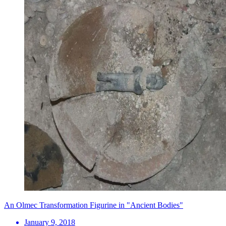
An Olmec Transformation Figurine in "Ancient Bodies"
January 9, 2018