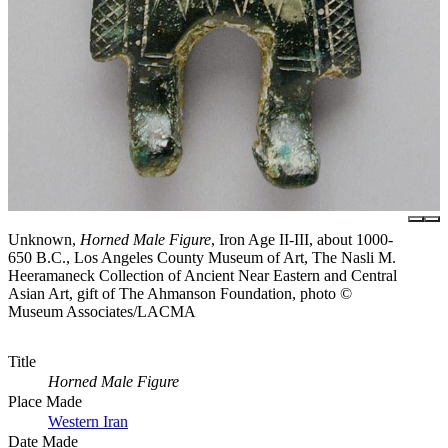
Unknown,
Horned Male Figure
, Iron Age II-III, about 1000-
650 B.C., Los Angeles County Museum of Art, The Nasli M.
Heeramaneck Collection of Ancient Near Eastern and Central
Asian Art, gift of The Ahmanson Foundation, photo ©
Museum Associates/LACMA
Title
Horned Male Figure
Place Made
Western Iran
Date Made