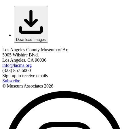
Download Images
Los Angeles County Museum of Art
5905 Wilshire Blvd.
Los Angeles, CA 90036
info@lacma.org
(323) 857-6000
Sign up to receive emails
Subscribe
© Museum Associates
2026