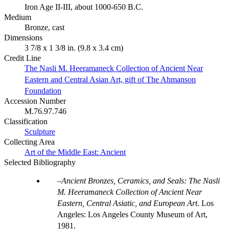
Iron Age II-III, about 1000-650 B.C.
Medium
Bronze, cast
Dimensions
3 7/8 x 1 3/8 in. (9.8 x 3.4 cm)
Credit Line
The Nasli M. Heeramaneck Collection of Ancient Near
Eastern and Central Asian Art, gift of The Ahmanson
Foundation
Accession Number
M.76.97.746
Classification
Sculpture
Collecting Area
Art of the Middle East: Ancient
Selected Bibliography
Ancient Bronzes, Ceramics, and Seals: The Nasli
M. Heeramaneck Collection of Ancient Near
Eastern, Central Asiatic, and European Art
. Los
Angeles: Los Angeles County Museum of Art,
1981.