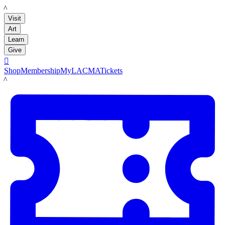
LACMA
Visit
Art
Learn
Give

Shop
Membership
MyLACMA
Tickets
LACMA