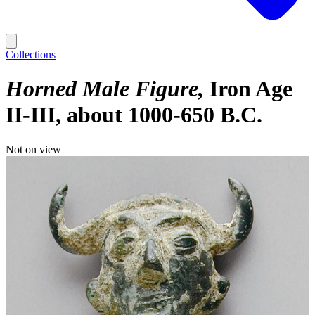
Collections
Horned Male Figure
Iron Age
II-III, about 1000-650 B.C.
Not on view