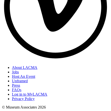
About LACMA
Jobs
Host An Event
Unframed
Press
FAQs
Log in to MyLACMA
Privacy Policy
© Museum Associates
2026