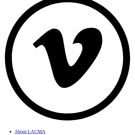
About LACMA