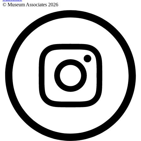
© Museum Associates
2026