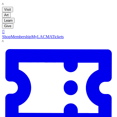
LACMA
Visit
Art
Learn
Give

Shop
Membership
MyLACMA
Tickets
LACMA