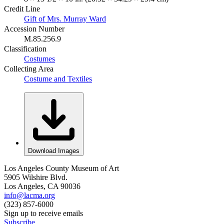
Credit Line
Gift of Mrs. Murray Ward
Accession Number
M.85.256.9
Classification
Costumes
Collecting Area
Costume and Textiles
Download Images
Los Angeles County Museum of Art
5905 Wilshire Blvd.
Los Angeles, CA 90036
info@lacma.org
(323) 857-6000
Sign up to receive emails
Subscribe