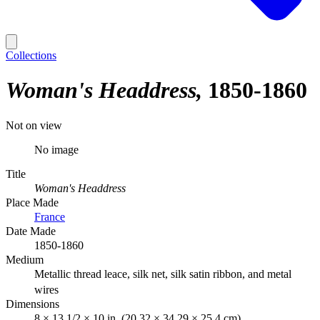
Collections
Woman's Headdress
1850-1860
Not on view
No image
Title
Woman's Headdress
Place Made
France
Date Made
1850-1860
Medium
Metallic thread leace, silk net, silk satin ribbon, and metal
wires
Dimensions
8 × 13 1/2 × 10 in. (20.32 × 34.29 × 25.4 cm)