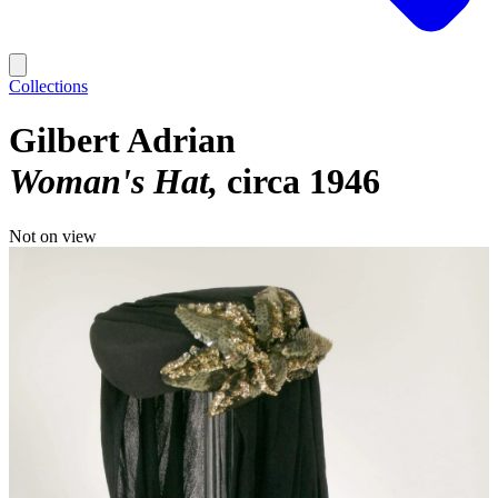
Collections
Gilbert Adrian
Woman's Hat
circa 1946
Not on view