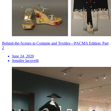
Behind-the-Scenes in Costume and Textiles—PACMA Edition: Part
2
June 24, 2020
Jennifer Iacovelli