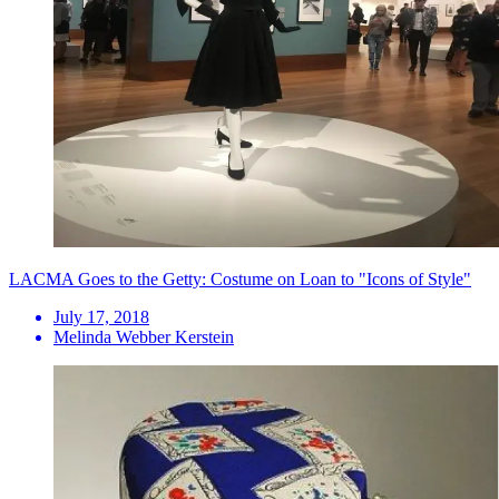
LACMA Goes to the Getty: Costume on Loan to "Icons of Style"
July 17, 2018
Melinda Webber Kerstein