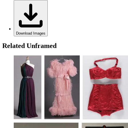
Download Images
Related Unframed