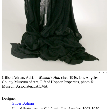
Gilbert Adrian, Adrian,
Woman's Hat
, circa 1946, Los Angeles
County Museum of Art, Gift of Hopper Properties, photo ©
Museum Associates/LACMA
Designer
Gilbert Adrian
United States, active California, Los Angeles, 1903-1959