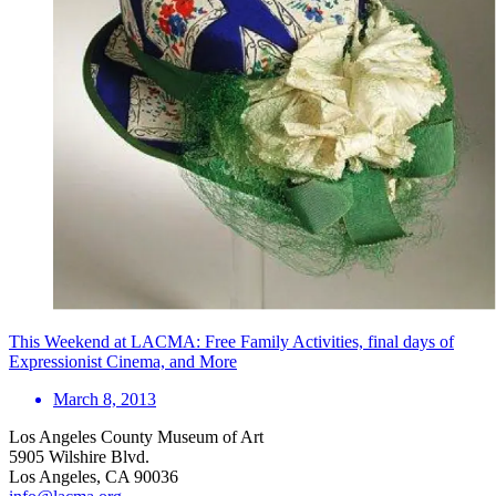
This Weekend at LACMA: Free Family Activities, final days of
Expressionist Cinema, and More
March 8, 2013
Los Angeles County Museum of Art
5905 Wilshire Blvd.
Los Angeles, CA 90036