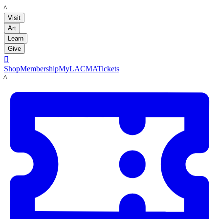
LACMA
Visit
Art
Learn
Give

Shop
Membership
MyLACMA
Tickets
LACMA