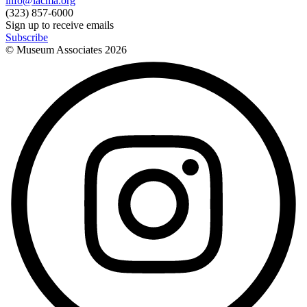
info@lacma.org
(323) 857-6000
Sign up to receive emails
Subscribe
© Museum Associates
2026