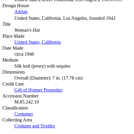
Design House
Adrian
United States, California, Los Angeles, founded 1942
Title
Woman's Hat
Place Made
United States, California
Date Made
circa 1946
Medium
Silk knit (jersey) with sequins
Dimensions
Overall (Diameter): 7 in. (17.78 cm)
Credit Line
Gift of Hopper Properties
Accession Number
M.85.242.10
Classification
Costumes
Collecting Area
Costume and Textiles