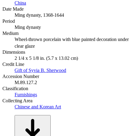
China
Date Made
Ming dynasty, 1368-1644
Period
Ming dynasty
Medium
Wheel-thrown porcelain with blue painted decoration under
clear glaze
Dimensions
2 1/4 x 5 1/8 in. (5.7 x 13.02 cm)
Credit Line
Gift of Syvia B. Sherwood
Accession Number
M.89.127.2
Classification
Furnishings
Collecting Area
Chinese and Korean Art