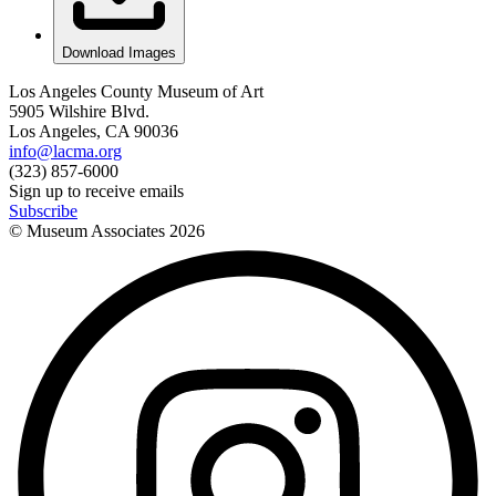
Download Images
Los Angeles County Museum of Art
5905 Wilshire Blvd.
Los Angeles, CA 90036
info@lacma.org
(323) 857-6000
Sign up to receive emails
Subscribe
© Museum Associates
2026