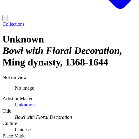
Collections
Unknown
Bowl with Floral Decoration
Ming dynasty, 1368-1644
Not on view
No image
Artist or Maker
Unknown
Title
Bowl with Floral Decoration
Culture
Chinese
Place Made