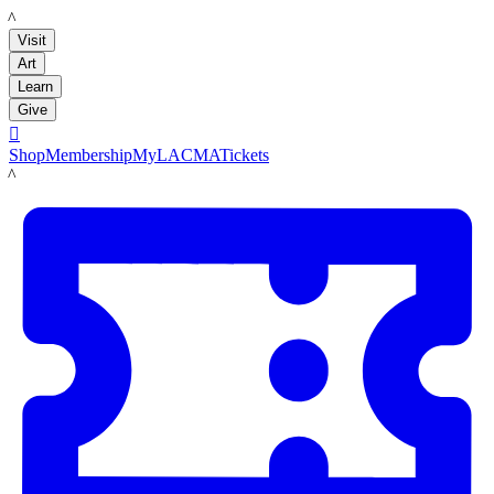
LACMA
Visit
Art
Learn
Give

Shop
Membership
MyLACMA
Tickets
LACMA