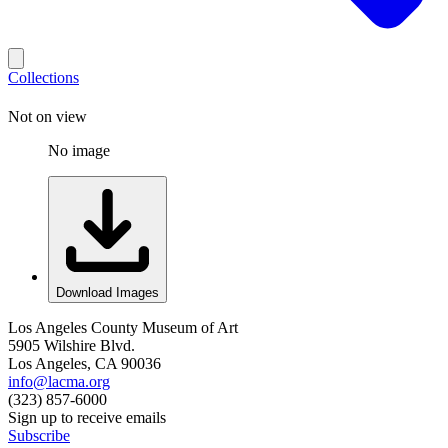
Collections
Not on view
No image
Download Images
Los Angeles County Museum of Art
5905 Wilshire Blvd.
Los Angeles, CA 90036
info@lacma.org
(323) 857-6000
Sign up to receive emails
Subscribe