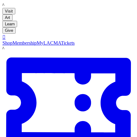
LACMA
Visit
Art
Learn
Give

Shop
Membership
MyLACMA
Tickets
LACMA