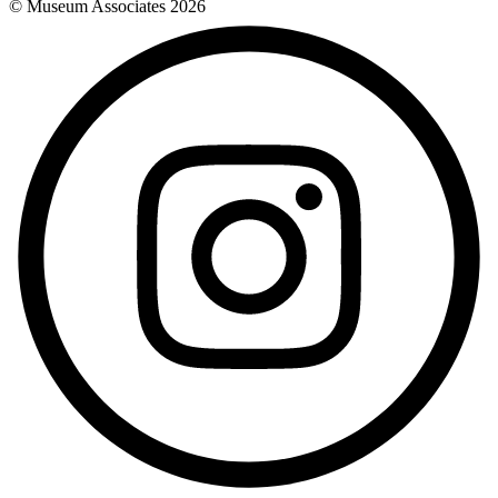
© Museum Associates
2026