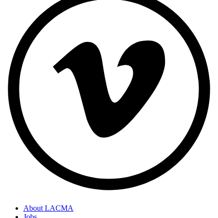
About LACMA
Jobs