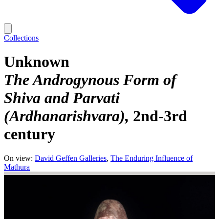
Collections
Unknown
The Androgynous Form of
Shiva and Parvati
(Ardhanarishvara)
2nd-3rd
century
On view:
David Geffen Galleries
The Enduring Influence of
Mathura