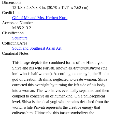
Dimensions
12 1/8 x 4 3/8 x 3 in. (30.79 x 11.11 x 7.62 cm)
Credit Line
Gift of Mr. and Mrs. Herbert Kurit
Accession Number
M.85.213.2
Classification
Sculpture
Collecting Area
South and Southeast Asian Art
Curatorial Notes
This image depicts the combined forms of the Hindu god
Shiva and his wife Parvati, known as
Ardhanarishvara
(the
lord who is half woman). According to one myth, the Hindu
god of creation, Brahma, neglected to create women. Shiva
corrected this oversight by turning the left side of his body
into a woman. The two halves eventually separated and then
coupled to conceive all of humankind. On a philosophical
level, Shiva is the ideal yogi who remains detached from the
world, while Parvati represents the creative energy that
enlivens him. Ultimately, this image symbolizes the