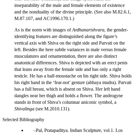
inseparability of the male and female elements of existence
and the nonduality of the divine principle. (See also M.82.6.1,
M.87.107, and AC1996.170.1.)
As is the norm with images of
Ardhanarishvara
, the gender-
identifying features are distinguished along the figure’s
vertical axis with Shiva on the right side and Parvati on the
left. Besides the here subtle variances in male versus female
musculatures and ornamentation, there are also distinct
anatomical differences. Shiva is depicted with an erect penis
that leans away from the female side and has only a right
testicle. He has a half-moustache on his right side. Shiva holds
his right hand in the ‘fear-not’ gesture (abhaya mudra). Parvati
has a full breast, which is absent on Shiva. Her left hand
dangles near her thigh and holds a flower. The androgyne
stands in front of Shiva’s columnar aniconic symbol, a
Shivalinga
(see M.2010.131).
Selected Bibliography
Pal, Pratapaditya. Indian Sculpture, vol.1. Los