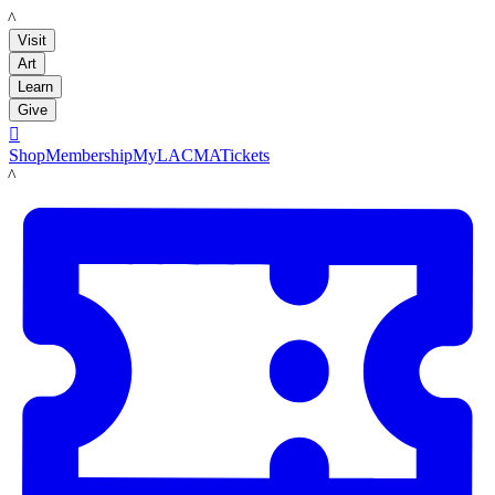
LACMA
Visit
Art
Learn
Give

Shop
Membership
MyLACMA
Tickets
LACMA