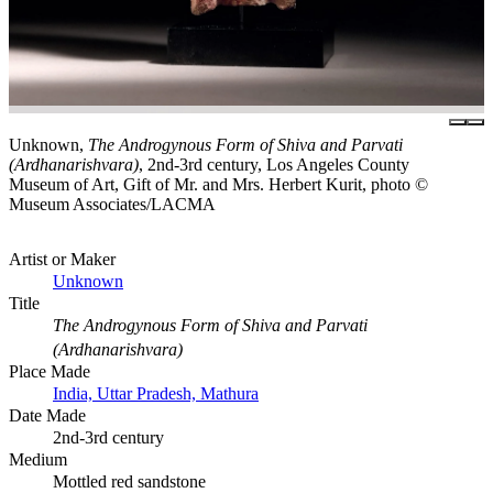
Unknown,
The Androgynous Form of Shiva and Parvati
(Ardhanarishvara)
, 2nd-3rd century, Los Angeles County
Museum of Art, Gift of Mr. and Mrs. Herbert Kurit, photo ©
Museum Associates/LACMA
Artist or Maker
Unknown
Title
The Androgynous Form of Shiva and Parvati
(Ardhanarishvara)
Place Made
India, Uttar Pradesh, Mathura
Date Made
2nd-3rd century
Medium
Mottled red sandstone