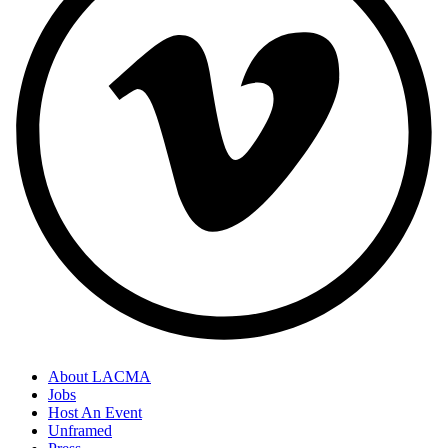
About LACMA
Jobs
Host An Event
Unframed