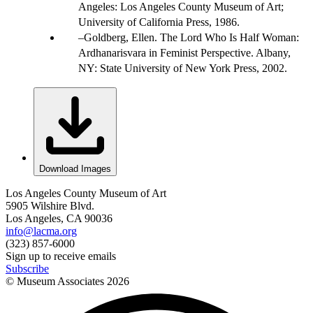
Angeles: Los Angeles County Museum of Art;
University of California Press, 1986.
Goldberg, Ellen. The Lord Who Is Half Woman:
Ardhanarisvara in Feminist Perspective. Albany,
NY: State University of New York Press, 2002.
Download Images
Los Angeles County Museum of Art
5905 Wilshire Blvd.
Los Angeles, CA 90036
info@lacma.org
(323) 857-6000
Sign up to receive emails
Subscribe
© Museum Associates
2026