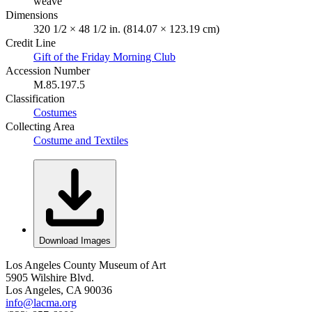
weave
Dimensions
320 1/2 × 48 1/2 in. (814.07 × 123.19 cm)
Credit Line
Gift of the Friday Morning Club
Accession Number
M.85.197.5
Classification
Costumes
Collecting Area
Costume and Textiles
Download Images
Los Angeles County Museum of Art
5905 Wilshire Blvd.
Los Angeles, CA 90036
info@lacma.org