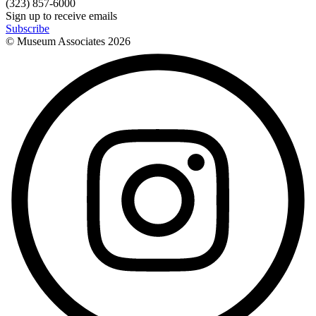
(323) 857-6000
Sign up to receive emails
Subscribe
© Museum Associates
2026