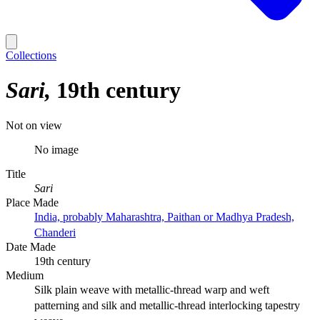
Collections
Sari
19th century
Not on view
No image
Title
Sari
Place Made
India, probably Maharashtra, Paithan or Madhya Pradesh,
Chanderi
Date Made
19th century
Medium
Silk plain weave with metallic-thread warp and weft
patterning and silk and metallic-thread interlocking tapestry