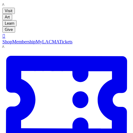
LACMA
Visit
Art
Learn
Give

Shop
Membership
MyLACMA
Tickets
LACMA